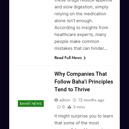
and slow digestion, simply
relying on the medication
alone isn’t enough.
According to insights from
healthcare experts, many
people make common
mistakes that can hinder…
Read Full News
Why Companies That
Follow Baha’i Principles
Tend to Thrive
admin
12 months ago
BAHÁ'Í NEWS
0
3 mins
It might surprise you to learn
that some of the most