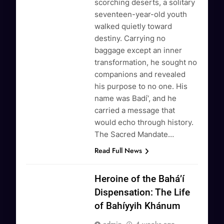
scorching deserts, a solitary
seventeen-year-old youth
walked quietly toward
destiny. Carrying no
baggage except an inner
transformation, he sought no
companions and revealed
his purpose to no one. His
name was Badí‘, and he
carried a message that
would echo through history.
The Sacred Mandate…
Read Full News
Heroine of the Bahá’í
Dispensation: The Life
of Bahíyyih Khánum