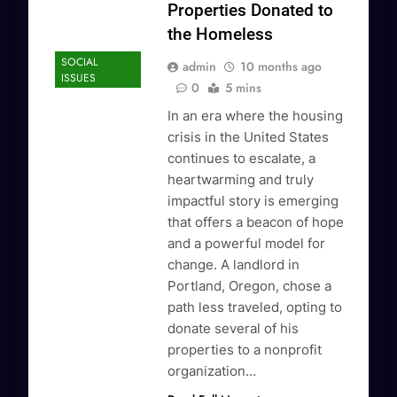
Properties Donated to
the Homeless
SOCIAL
admin
10 months ago
ISSUES
0
5 mins
In an era where the housing
crisis in the United States
continues to escalate, a
heartwarming and truly
impactful story is emerging
that offers a beacon of hope
and a powerful model for
change. A landlord in
Portland, Oregon, chose a
path less traveled, opting to
donate several of his
properties to a nonprofit
organization…