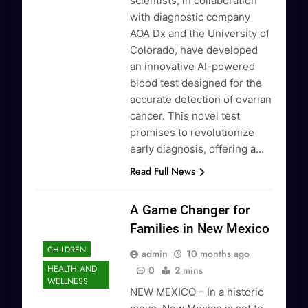
scientists, in collaboration
with diagnostic company
AOA Dx and the University of
Colorado, have developed
an innovative AI-powered
blood test designed for the
accurate detection of ovarian
cancer. This novel test
promises to revolutionize
early diagnosis, offering a…
Read Full News
A Game Changer for
Families in New Mexico
CHILDREN
admin
10 months ago
HEALTH AND
0
2 mins
WELLNESS
NEW MEXICO – In a historic