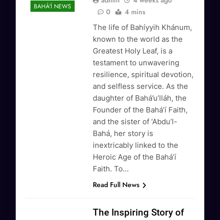
admin
4 weeks ago
BAHÁ'Í NEWS
0
4 mins
The life of Bahíyyih Khánum,
known to the world as the
Greatest Holy Leaf, is a
testament to unwavering
resilience, spiritual devotion,
and selfless service. As the
daughter of Bahá’u’lláh, the
Founder of the Bahá’í Faith,
and the sister of ‘Abdu’l-
Bahá, her story is
inextricably linked to the
Heroic Age of the Bahá’í
Faith. To…
Read Full News
The Inspiring Story of