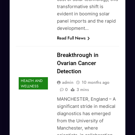
transformative shift is
evident in booming solar
panel imports and the rapid
development…
Read Full News
Breakthrough in
Ovarian Cancer
Detection
HEALTH AND
admin
10 months ago
WELLNESS
0
3 mins
MANCHESTER, England – A
significant stride in medical
diagnostics has emerged
from the University of
Manchester, where