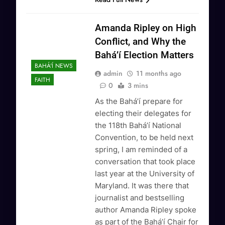
Amanda Ripley on High
Conflict, and Why the
Bahá’í Election Matters
BAHÁ'Í NEWS
admin
11 months ago
FAITH
0
3 mins
As the Bahá’í prepare for
electing their delegates for
the 118th Bahá’í National
Convention, to be held next
spring, I am reminded of a
conversation that took place
last year at the University of
Maryland. It was there that
journalist and bestselling
author Amanda Ripley spoke
as part of the Bahá’í Chair for