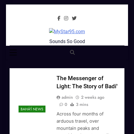
Skip
to
content
MyStar95.com
Sounds So Good
The Messenger of
Light: The Story of Badí‘
admin
2 weeks ago
0
3 mins
BAHÁ'Í NEWS
Across four months of
arduous travel, over
mountain peaks and