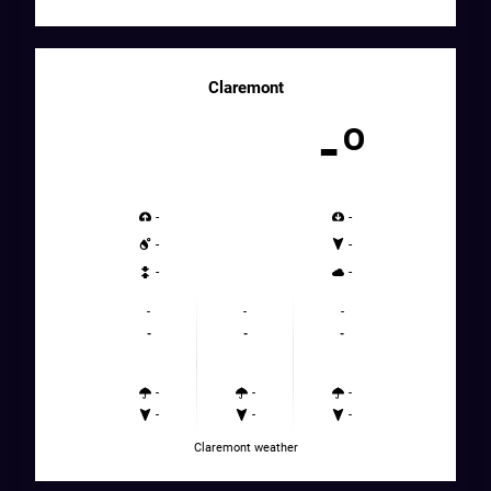
Claremont
-º
-
-
-
-
-
-
-
-
-
-
-
-
-
-
-
-
-
-
Claremont weather