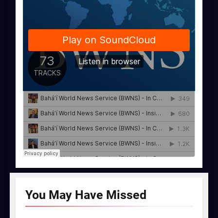
You May Have
Missed