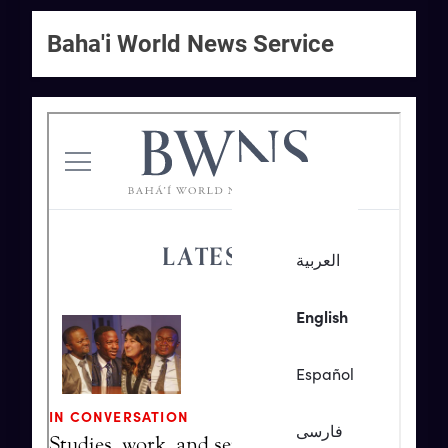
Baha'i World News Service