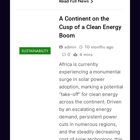
Read Full News
A Continent on the
Cusp of a Clean Energy
Boom
admin
10 months ago
SUSTAINABILITY
0
4 mins
Africa is currently
experiencing a monumental
surge in solar power
adoption, marking a potential
“take-off” for clean energy
across the continent. Driven
by an escalating energy
demand, persistent power
cuts in numerous regions,
and the steadily decreasing
cost of solar technology, this