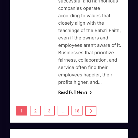
successful and harmonious
companies operate
according to values that
closely align with the
teachings of the Baha’i Faith,
even if the owners and
employees aren’t aware of it.
Businesses that prioritize
fairness, collaboration, and
service often find their
employees happier, their
profits higher, and…
Read Full News
1
2
3
…
18