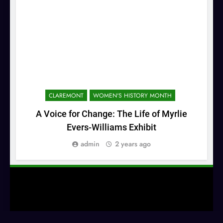
CLAREMONT
WOMEN'S HISTORY MONTH
A Voice for Change: The Life of Myrlie
Co
Evers-Williams Exhibit
admin
2 years ago