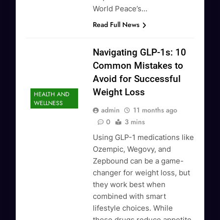
World Peace’s…
Read Full News
Navigating GLP-1s: 10
Common Mistakes to
Avoid for Successful
Weight Loss
HEALTH AND
WELLNESS
admin
11 months ago
0
3 mins
Using GLP-1 medications like
Ozempic, Wegovy, and
Zepbound can be a game-
changer for weight loss, but
they work best when
combined with smart
lifestyle choices. While
these drugs reduce appetite