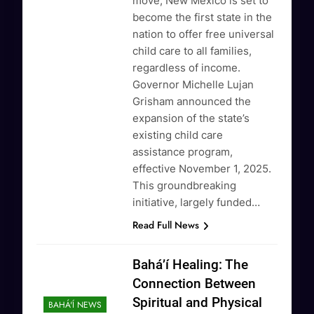
move, New Mexico is set to
become the first state in the
nation to offer free universal
child care to all families,
regardless of income.
Governor Michelle Lujan
Grisham announced the
expansion of the state’s
existing child care
assistance program,
effective November 1, 2025.
This groundbreaking
initiative, largely funded…
Read Full News
Baháʼí Healing: The
Connection Between
Spiritual and Physical
BAHÁ'Í NEWS