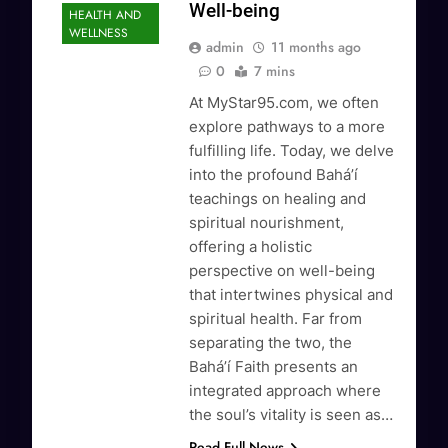
Well-being
HEALTH AND
WELLNESS
admin
11 months ago
0
7 mins
At MyStar95.com, we often
explore pathways to a more
fulfilling life. Today, we delve
into the profound Baháʼí
teachings on healing and
spiritual nourishment,
offering a holistic
perspective on well-being
that intertwines physical and
spiritual health. Far from
separating the two, the
Baháʼí Faith presents an
integrated approach where
the soul’s vitality is seen as…
Read Full News