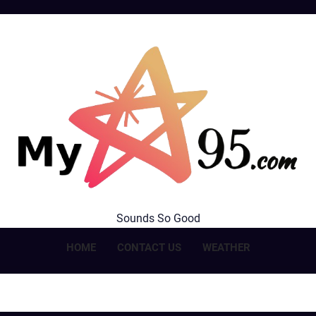
MyStar95.com
Sounds So Good
HOME
CONTACT US
WEATHER