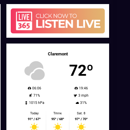
Claremont
72º
06:06
19:46
71%
3 mph
1015 hPa
31%
Today
Tmrw.
Sat. 8
91º / 67º
95º / 68º
97º / 70º