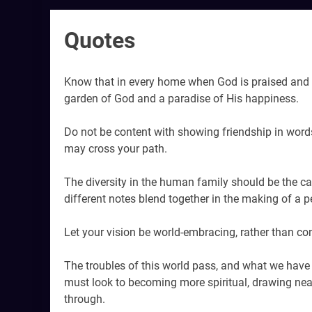
Quotes
Know that in every home when God is praised and 
garden of God and a paradise of His happiness.
Do not be content with showing friendship in words 
may cross your path.
The diversity in the human family should be the c
different notes blend together in the making of a p
Let your vision be world-embracing, rather than con
The troubles of this world pass, and what we have l
must look to becoming more spiritual, drawing ne
through.