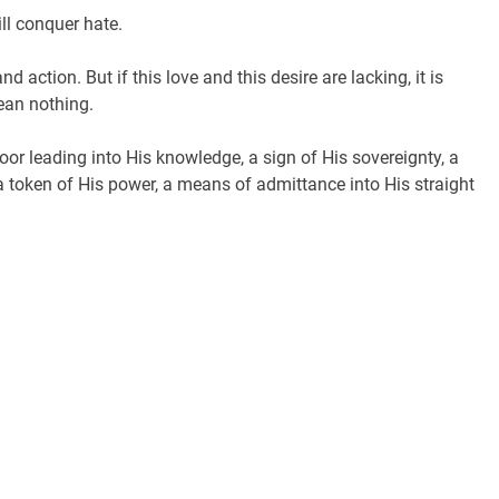
ill conquer hate.
d action. But if this love and this desire are lacking, it is
ean nothing.
door leading into His knowledge, a sign of His sovereignty, a
a token of His power, a means of admittance into His straight