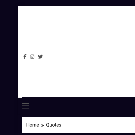
Skip
to
content
Home
Quotes