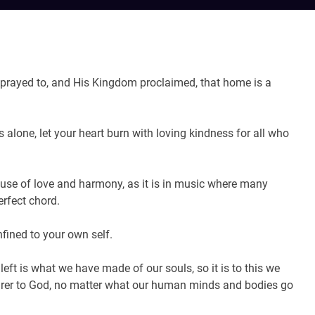
prayed to, and His Kingdom proclaimed, that home is a
alone, let your heart burn with loving kindness for all who
ause of love and harmony, as it is in music where many
erfect chord.
fined to your own self.
eft is what we have made of our souls, so it is to this we
arer to God, no matter what our human minds and bodies go