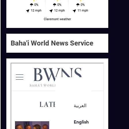
0%
0%
0%
12 mph
12 mph
11 mph
Claremont weather
Baha'i World News Service