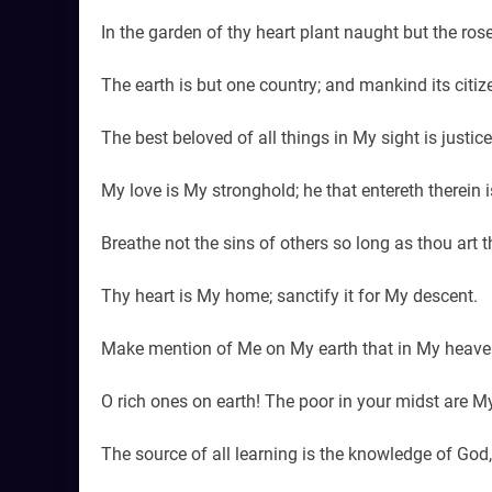
In the garden of thy heart plant naught but the ros
The earth is but one country; and mankind its citiz
The best beloved of all things in My sight is justic
My love is My stronghold; he that entereth therein 
Breathe not the sins of others so long as thou art t
Thy heart is My home; sanctify it for My descent.
Make mention of Me on My earth that in My heave
O rich ones on earth! The poor in your midst are My
The source of all learning is the knowledge of God,