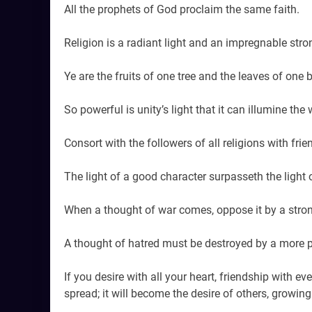
All the prophets of God proclaim the same faith.
Religion is a radiant light and an impregnable stro
Ye are the fruits of one tree and the leaves of one 
So powerful is unity’s light that it can illumine the
Consort with the followers of all religions with frie
The light of a good character surpasseth the light 
When a thought of war comes, oppose it by a stron
A thought of hatred must be destroyed by a more p
If you desire with all your heart, friendship with eve
spread; it will become the desire of others, growing