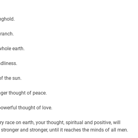
nghold.
branch.
 whole earth.
ndliness.
of the sun.
ger thought of peace.
owerful thought of love.
ry race on earth, your thought, spiritual and positive, will
 stronger and stronger, until it reaches the minds of all men.