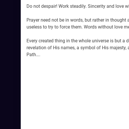
Do not despair! Work steadily. Sincerity and love w
Prayer need not be in words, but rather in thought an
useless to try to force them. Words without love m
Every created thing in the whole universe is but a 
revelation of His names, a symbol of His majesty, 
Path….