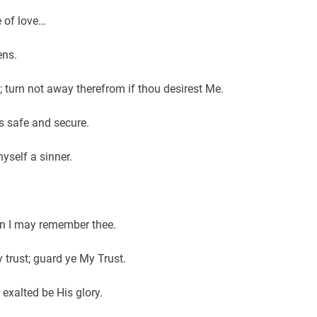
e of love…
ens.
e; turn not away therefrom if thou desirest Me.
is safe and secure.
hyself a sinner.
n I may remember thee.
 trust; guard ye My Trust.
 exalted be His glory.