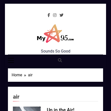
Skip
to
content
MyStar95.com
Sounds So Good
Home
air
air
Up in the Air!