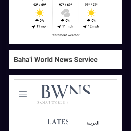
92º / 69º
97º / 69º
97º / 72º
0%
0%
0%
11 mph
11 mph
12 mph
Claremont weather
Baha'i World News Service