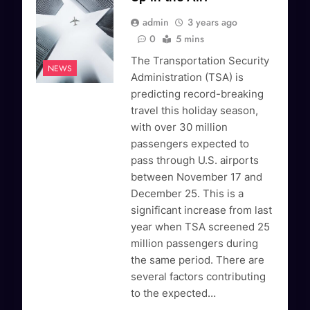
admin
3 years ago
0
5 mins
The Transportation Security
NEWS
Administration (TSA) is
predicting record-breaking
travel this holiday season,
with over 30 million
passengers expected to
pass through U.S. airports
between November 17 and
December 25. This is a
significant increase from last
year when TSA screened 25
million passengers during
the same period. There are
several factors contributing
to the expected…