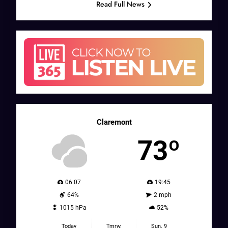
Read Full News
Claremont
73º
06:07
19:45
64%
2 mph
1015 hPa
52%
Today
Tmrw.
Sun. 9