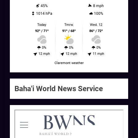
45%
8 mph
1014 hPa
100%
Today
Tmrw.
Wed. 12
92º / 71º
91º / 68º
86º / 72º
0%
0%
0%
12 mph
12 mph
11 mph
Claremont weather
Baha'i World News Service