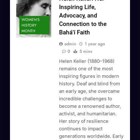
Inspiring Life,
Advocacy, and
WOMEN'S
Connection to the
HISTORY
MONTH
Bahá’í Faith
admin
1 year ago
0
5 mins
Helen Keller (1880–1968)
remains one of the most
inspiring figures in modern
history. Deaf and blind from
an early age, she overcame
incredible challenges to
become a renowned author,
activist, and humanitarian.
Her story of resilience
continues to impact
generations worldwide. Early