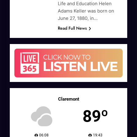
Life and Education Helen
Adams Keller was born on
June 27, 1880, in…
Read Full News
Claremont
89º
06:08
19:43