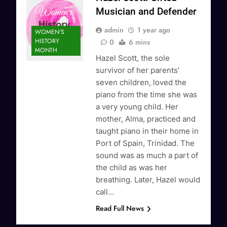
Musician and Defender
admin
1 year ago
WOMEN'S
HISTORY
0
6 mins
MONTH
Hazel Scott, the sole
survivor of her parents’
seven children, loved the
piano from the time she was
a very young child. Her
mother, Alma, practiced and
taught piano in their home in
Port of Spain, Trinidad. The
sound was as much a part of
the child as was her
breathing. Later, Hazel would
call…
Read Full News