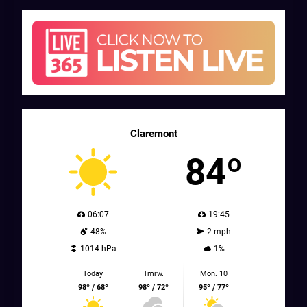
Claremont
84º
06:07
19:45
48%
2 mph
1014 hPa
1%
Today
Tmrw.
Mon. 10
98º / 68º
98º / 72º
95º / 77º