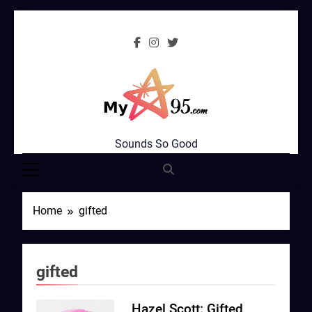
Skip
to
content
MyStar95.com
Sounds So Good
Home
gifted
gifted
Hazel Scott: Gifted