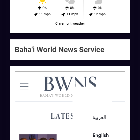
0%
0%
0%
11 mph
11 mph
12 mph
Claremont weather
Baha'i World News Service