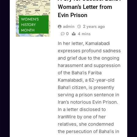
Woman’s Letter from
Evin Prison
WOMEN'S
HISTORY
admin
2 years ago
MONTH
0
4 mins
In her letter, Kamalabadi
expresses profound sadness
and grief due to the ongoing
harassment and suppression
of the Baha’is Fariba
Kamalabadi, a 62-year-old
Baha’i citizen, is presently
serving a prison sentence in
Iran’s notorious Evin Prison.
In a letter disclosed to
IranWire by one of her
relatives, she condemned
the persecution of Baha’is in