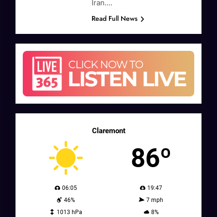
Iran….
Read Full News
Claremont
86º
06:05
19:47
46%
7 mph
1013 hPa
8%