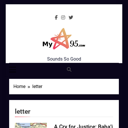
Skip
to
content
MyStar95.com
Sounds So Good
Home
letter
letter
A Cry for Justice: Baha’i