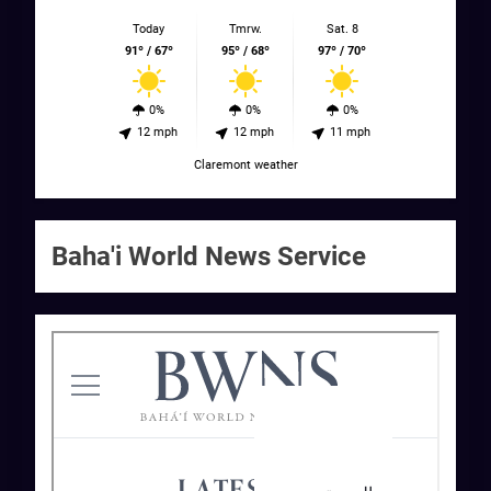
Today
Tmrw.
Sat. 8
91º / 67º
95º / 68º
97º / 70º
0%
0%
0%
12 mph
12 mph
11 mph
Claremont weather
Baha'i World News Service