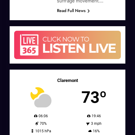
suffrage movement….
Read Full News
Claremont
73º
06:06
19:46
70%
3 mph
1015 hPa
16%