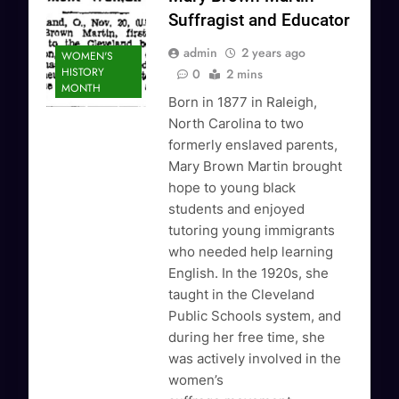
Suffragist and Educator
admin
2 years ago
WOMEN'S
HISTORY
0
2 mins
MONTH
Born in 1877 in Raleigh,
North Carolina to two
formerly enslaved parents,
Mary Brown Martin brought
hope to young black
students and enjoyed
tutoring young immigrants
who needed help learning
English. In the 1920s, she
taught in the Cleveland
Public Schools system, and
during her free time, she
was actively involved in the
women’s