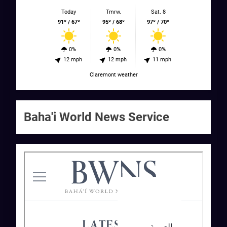
Today
Tmrw.
Sat. 8
91º / 67º
95º / 68º
97º / 70º
0%
0%
0%
12 mph
12 mph
11 mph
Claremont weather
Baha'i World News Service