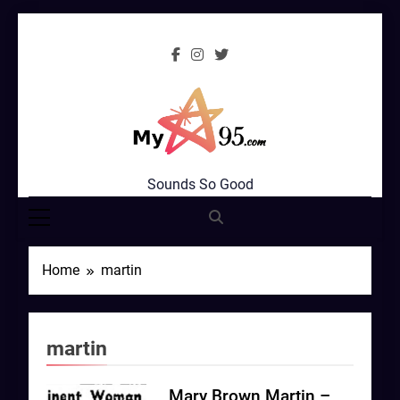
Skip
to
content
MyStar95.com
Sounds So Good
Home
martin
martin
Mary Brown Martin –