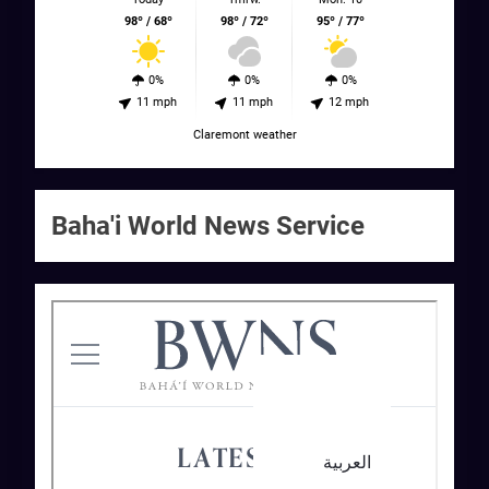
98º / 68º
98º / 72º
95º / 77º
0%
0%
0%
11 mph
11 mph
12 mph
Claremont weather
Baha'i World News Service