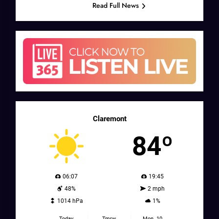
Read Full News
Claremont
84º
06:07
19:45
48%
2 mph
1014 hPa
1%
Today
Tmrw.
Mon. 10