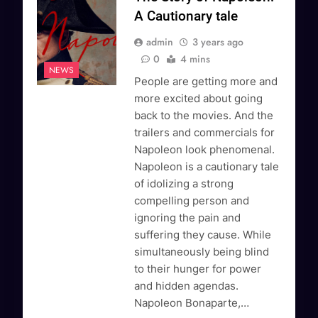
A Cautionary tale
admin
3 years ago
0
4 mins
NEWS
People are getting more and
more excited about going
back to the movies. And the
trailers and commercials for
Napoleon look phenomenal.
Napoleon is a cautionary tale
of idolizing a strong
compelling person and
ignoring the pain and
suffering they cause. While
simultaneously being blind
to their hunger for power
and hidden agendas.
Napoleon Bonaparte,…