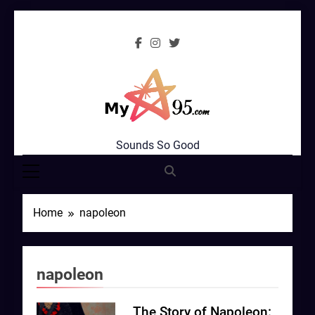
Skip
to
content
MyStar95.com
Sounds So Good
Home
napoleon
napoleon
The Story of Napoleon: