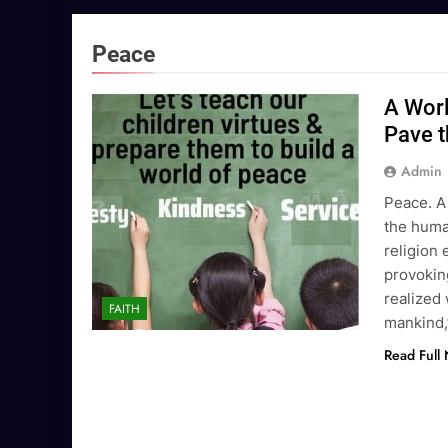
Peace
A Worl
Pave t
Admin
Peace. A
the human
religion 
provoking
realized
FAITH
mankind,
Read Full