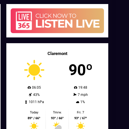
Claremont
90º
06:05
19:48
43%
7 mph
1011 hPa
1%
Today
Tmrw.
Fri. 7
89º / 66º
93º / 66º
93º / 67º