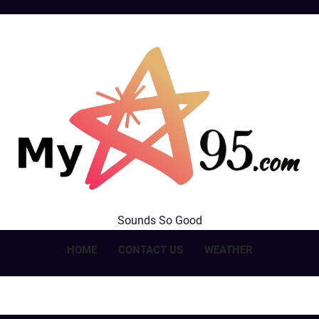
MyStar95.com
Sounds So Good
HOME
CONTACT US
WEATHER