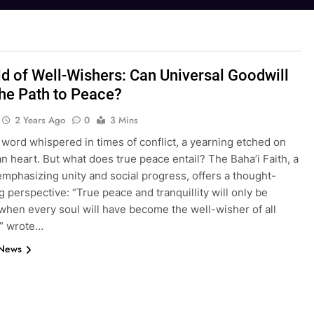
d of Well-Wishers: Can Universal Goodwill
he Path to Peace?
2 Years Ago
0
3 Mins
 word whispered in times of conflict, a yearning etched on
 heart. But what does true peace entail? The Baha’i Faith, a
emphasizing unity and social progress, offers a thought-
 perspective: “True peace and tranquillity will only be
 when every soul will have become the well-wisher of all
” wrote…
 News