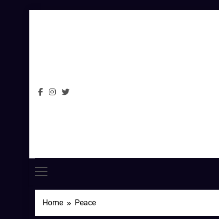
Skip
to
content
Home
Peace