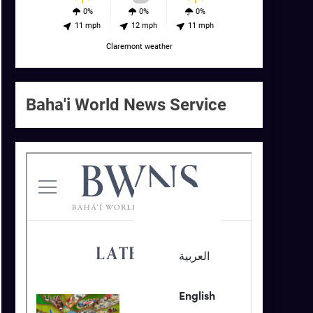
0%
0%
0%
11 mph
12 mph
11 mph
Claremont weather
Baha'i World News Service