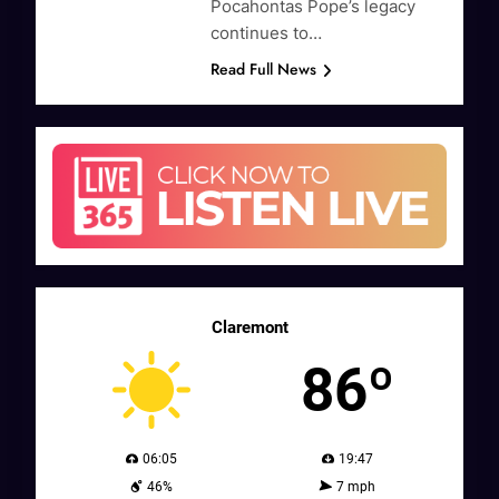
Pocahontas Pope’s legacy
continues to…
Read Full News
Claremont
86º
06:05
19:47
46%
7 mph