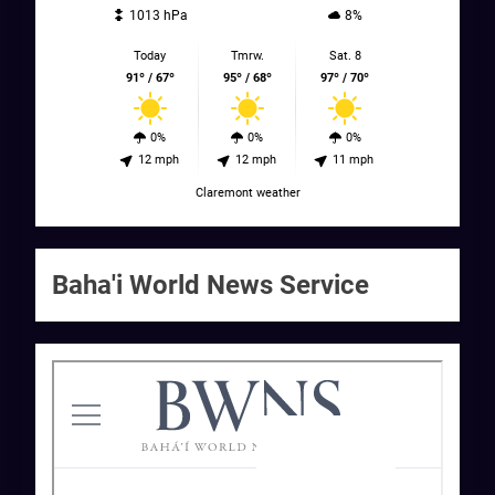
1013 hPa
8%
Today
Tmrw.
Sat. 8
91º / 67º
95º / 68º
97º / 70º
0%
0%
0%
12 mph
12 mph
11 mph
Claremont weather
Baha'i World News Service