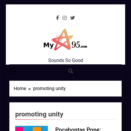
Skip
to
content
MyStar95.com
Sounds So Good
Home
promoting unity
promoting unity
Pocahontas Pope: