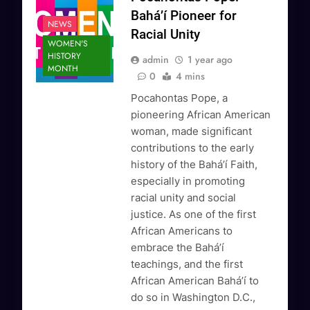
Bahá’í Pioneer for
NEWS
Racial Unity
WOMEN'S
HISTORY
admin
1 year ago
MONTH
0
4 mins
Pocahontas Pope, a
pioneering African American
woman, made significant
contributions to the early
history of the Bahá’í Faith,
especially in promoting
racial unity and social
justice. As one of the first
African Americans to
embrace the Bahá’í
teachings, and the first
African American Bahá’í to
do so in Washington D.C.,