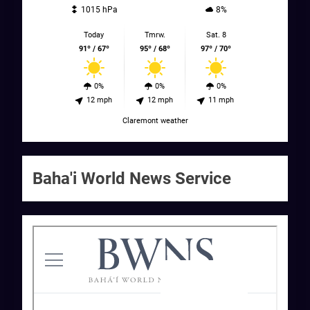
1015 hPa
8%
Today
Tmrw.
Sat. 8
91º / 67º
95º / 68º
97º / 70º
0%
0%
0%
12 mph
12 mph
11 mph
Claremont weather
Baha'i World News Service