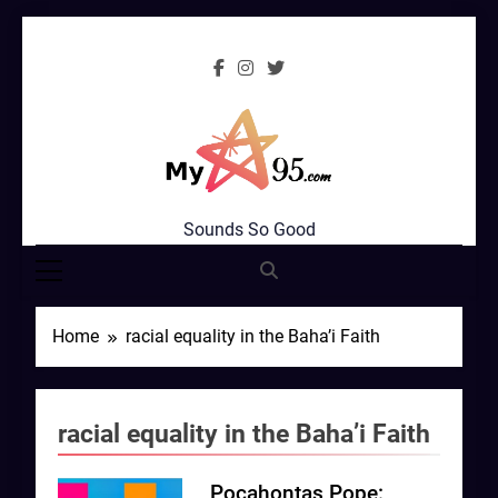
Skip
to
content
MyStar95.com
Sounds So Good
Home
racial equality in the Baha’i Faith
racial equality in the Baha’i Faith
Pocahontas Pope: