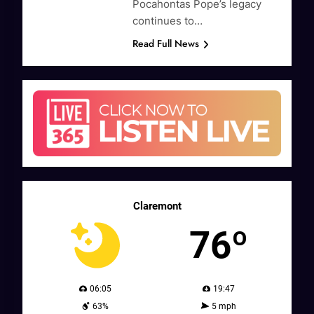
Pocahontas Pope’s legacy
continues to…
Read Full News
Claremont
76º
06:05
19:47
63%
5 mph