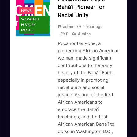
Bahá’í Pioneer for
NEWS
Racial Unity
WOMEN'S
HISTORY
admin
1 year ago
MONTH
0
4 mins
Pocahontas Pope, a
pioneering African American
woman, made significant
contributions to the early
history of the Bahá’í Faith,
especially in promoting
racial unity and social
justice. As one of the first
African Americans to
embrace the Bahá’í
teachings, and the first
African American Bahá’í to
do so in Washington D.C.,