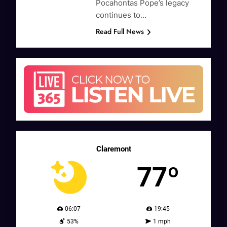
Pocahontas Pope’s legacy
continues to…
Read Full News
Claremont
77º
06:07
19:45
53%
1 mph