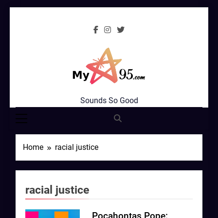
Skip
to
content
MyStar95.com
Sounds So Good
Home
racial justice
racial justice
Pocahontas Pope: