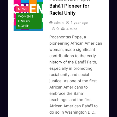
Bahá’í Pioneer for
NEWS
Racial Unity
WOMEN'S
HISTORY
admin
1 year ago
MONTH
0
4 mins
Pocahontas Pope, a
pioneering African American
woman, made significant
contributions to the early
history of the Bahá’í Faith,
especially in promoting
racial unity and social
justice. As one of the first
African Americans to
embrace the Bahá’í
teachings, and the first
African American Bahá’í to
do so in Washington D.C.,