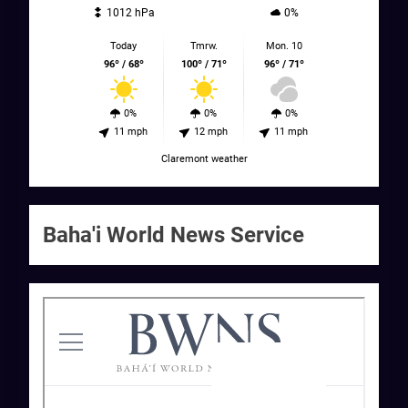
1012 hPa
0%
Today
Tmrw.
Mon. 10
96º / 68º
100º / 71º
96º / 71º
0%
0%
0%
11 mph
12 mph
11 mph
Claremont weather
Baha'i World News Service