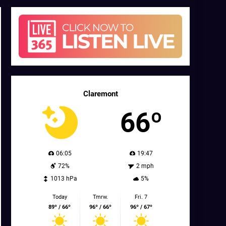
Claremont
66º
06:05
19:47
72%
2 mph
1013 hPa
5%
Today
Tmrw.
Fri. 7
89º / 66º
96º / 66º
96º / 67º