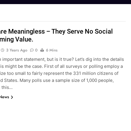
are Meaningless – They Serve No Social
ming Value.
3 Years Ago
0
6 Mins
n important statement, but is it true? Let’s dig into the details
is might be the case. First of all surveys or polling employ a
ze too small to fairly represent the 331 million citizens of
d States. Many polls use a sample size of 1,000 people,
 this…
 News