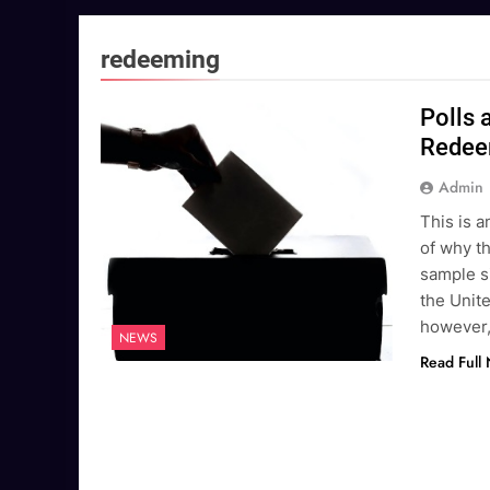
redeeming
Polls 
Redee
Admin
This is a
of why th
sample si
the Unite
however,
NEWS
Read Full