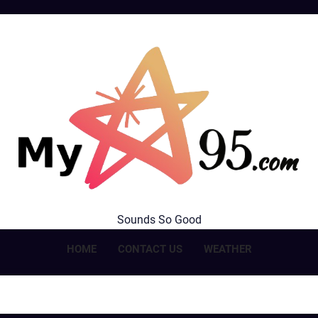
MyStar95.com
Sounds So Good
HOME
CONTACT US
WEATHER