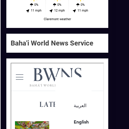
0%
0%
0%
11 mph
12 mph
11 mph
Claremont weather
Baha'i World News Service