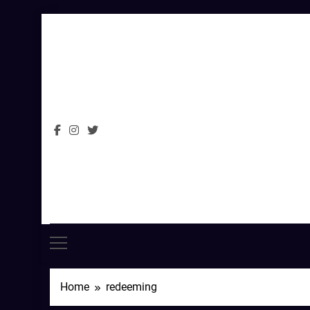
Skip
to
content
Home
redeeming