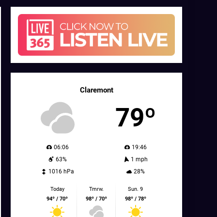
Claremont
79º
06:06
19:46
63%
1 mph
1016 hPa
28%
Today
Tmrw.
Sun. 9
94º / 70º
98º / 70º
98º / 78º