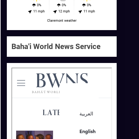
0%
0%
0%
11 mph
12 mph
11 mph
Claremont weather
Baha'i World News Service