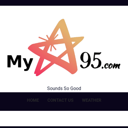
MyStar95.com
Sounds So Good
HOME
CONTACT US
WEATHER