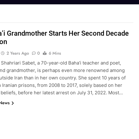
’i Grandmother Starts Her Second Decade
son
2 Years Ago
0
6 Mins
Shahriari Sabet, a 70-year-old Baha’i teacher and poet,
nd grandmother, is perhaps even more renowned among
tside Iran than in her own country. She spent 10 years of
in Iranian prisons, from 2008 to 2017, solely based on her
 beliefs, before her latest arrest on July 31, 2022. Most…
 News