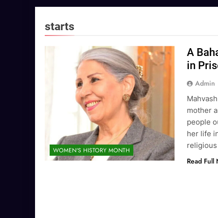
starts
A Baha
in Pri
Admin
Mahvash 
mother a
people ou
her life 
religious
WOMEN'S HISTORY MONTH
Read Full