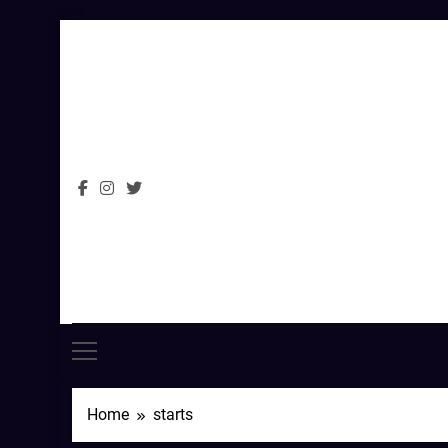
Skip
to
content
Home
starts