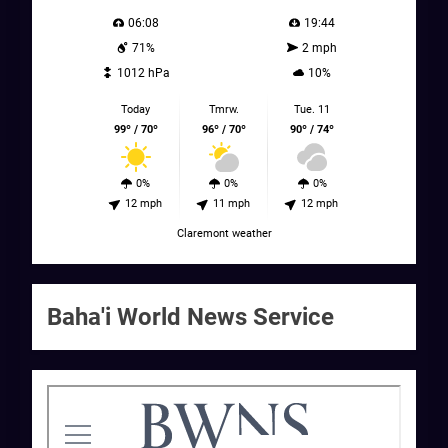
06:08
19:44
71%
2 mph
1012 hPa
10%
Today
Tmrw.
Tue. 11
99º / 70º
96º / 70º
90º / 74º
0%
0%
0%
12 mph
11 mph
12 mph
Claremont weather
Baha'i World News Service