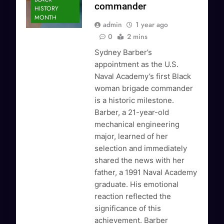
commander
HISTORY
MONTH
admin
1 year ago
0
2 mins
Sydney Barber’s
appointment as the U.S.
Naval Academy’s first Black
woman brigade commander
is a historic milestone.
Barber, a 21-year-old
mechanical engineering
major, learned of her
selection and immediately
shared the news with her
father, a 1991 Naval Academy
graduate. His emotional
reaction reflected the
significance of this
achievement. Barber