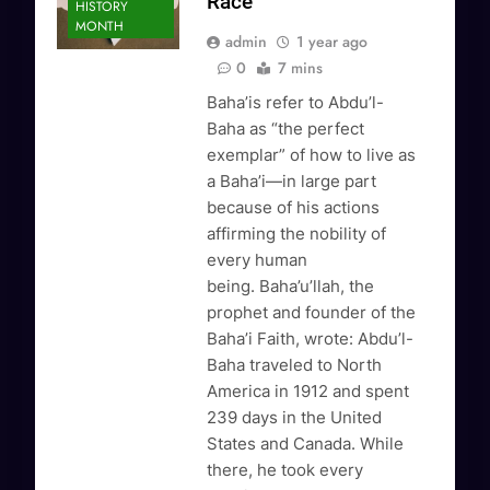
Race
HISTORY
MONTH
admin
1 year ago
0
7 mins
Baha’is refer to Abdu’l-
Baha as “the perfect
exemplar” of how to live as
a Baha’i—in large part
because of his actions
affirming the nobility of
every human
being. Baha’u’llah, the
prophet and founder of the
Baha’i Faith, wrote: Abdu’l-
Baha traveled to North
America in 1912 and spent
239 days in the United
States and Canada. While
there, he took every