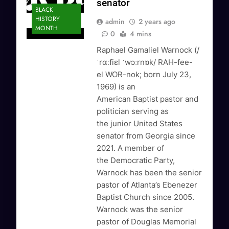
senator
BLACK
HISTORY
admin
2 years ago
MONTH
0
4 mins
Raphael Gamaliel Warnock (/
ˈrɑːfiɛl ˈwɔːrnɒk/ RAH-fee-
el WOR-nok; born July 23,
1969) is an
American Baptist pastor and
politician serving as
the junior United States
senator from Georgia since
2021. A member of
the Democratic Party,
Warnock has been the senior
pastor of Atlanta’s Ebenezer
Baptist Church since 2005.
Warnock was the senior
pastor of Douglas Memorial