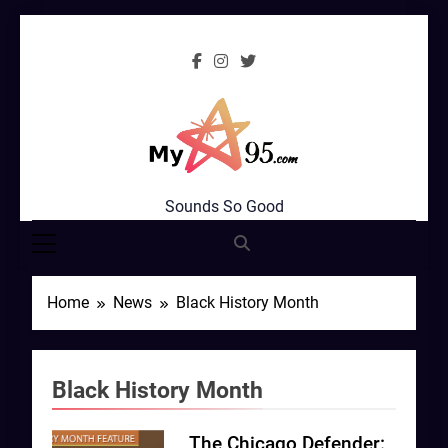
Skip
to
content
MyStar95.com
Sounds So Good
Home
News
Black History Month
Black History Month
The Chicago Defender: