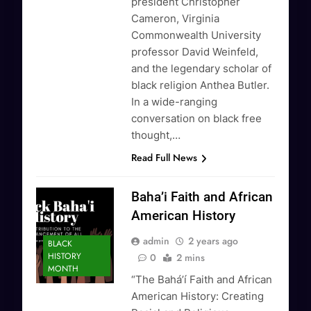
president Christopher
Cameron, Virginia
Commonwealth University
professor David Weinfeld,
and the legendary scholar of
black religion Anthea Butler.
In a wide-ranging
conversation on black free
thought,…
Read Full News
Baha’i Faith and African
American History
admin
2 years ago
BLACK
HISTORY
0
2 mins
MONTH
“The Baháʼí Faith and African
American History: Creating