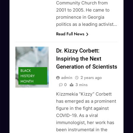
Community Church from
2001 to 2005. He came to
prominence in Georgia
politics as a leading activist…
Read Full News
Dr. Kizzy Corbett:
Inspiring the Next
Generation of Scientists
BLACK
HISTORY
admin
2 years ago
MONTH
0
3 mins
Kizzmekia “Kizzy” Corbett
has emerged as a prominent
figure in the fight against
COVID-19. As a viral
immunologist, her work has
been instrumental in the