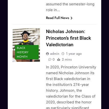
assumed the semester-long
role in…
Read Full News
Nicholas Johnson:
Princeton’s first Black
Valedictorian
BLACK
HISTORY
admin
1 year ago
MONTH
0
2 mins
In 2020, Princeton University
named Nicholas Johnson its
first Black valedictorian in
the institution’s 274-year
history. Johnson, the
valedictorian for the Class of
2020, described the honor
as particularly significant