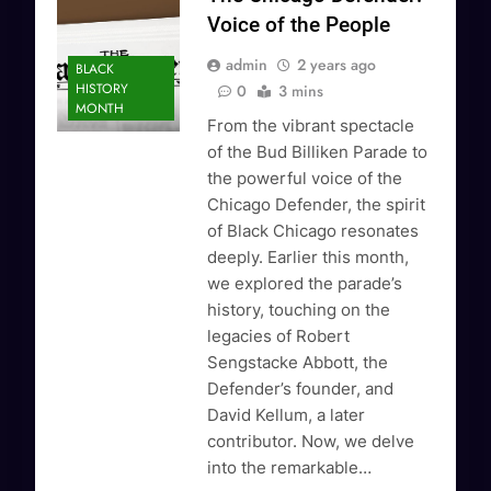
Voice of the People
admin
2 years ago
BLACK
HISTORY
0
3 mins
MONTH
From the vibrant spectacle
of the Bud Billiken Parade to
the powerful voice of the
Chicago Defender, the spirit
of Black Chicago resonates
deeply. Earlier this month,
we explored the parade’s
history, touching on the
legacies of Robert
Sengstacke Abbott, the
Defender’s founder, and
David Kellum, a later
contributor. Now, we delve
into the remarkable…