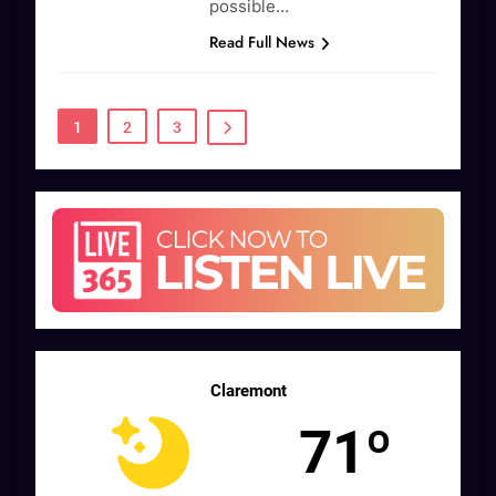
possible…
Read Full News
1
2
3
Claremont
71º