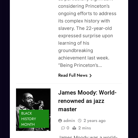
considering Princeton’s
ongoing efforts to address
its complex history with
slavery. The 22-year-old
expressed surprise upon
learning of his
groundbreaking
achievement last week.
“Being Princeton’s…
Read Full News
James Moody: World-
renowned as jazz
master
BLACK
HISTORY
admin
2 years ago
MONTH
0
2 mins
James Moody was a world-