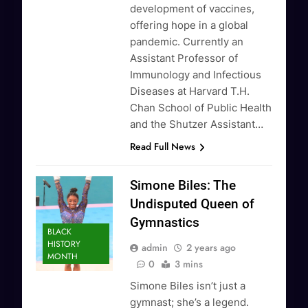
development of vaccines,
offering hope in a global
pandemic. Currently an
Assistant Professor of
Immunology and Infectious
Diseases at Harvard T.H.
Chan School of Public Health
and the Shutzer Assistant…
Read Full News
Simone Biles: The
Undisputed Queen of
Gymnastics
BLACK
HISTORY
admin
2 years ago
MONTH
0
3 mins
Simone Biles isn’t just a
gymnast; she’s a legend.