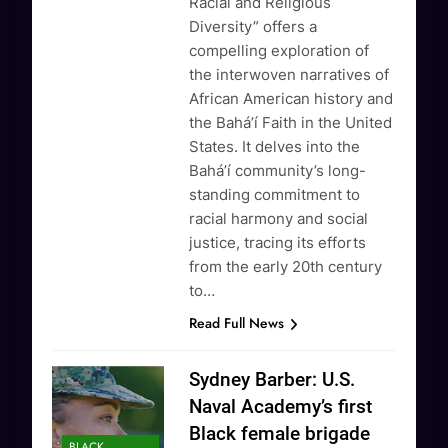
Racial and Religious
Diversity” offers a
compelling exploration of
the interwoven narratives of
African American history and
the Baháʼí Faith in the United
States. It delves into the
Baháʼí community’s long-
standing commitment to
racial harmony and social
justice, tracing its efforts
from the early 20th century
to…
Read Full News
Sydney Barber: U.S.
Naval Academy’s first
Black female brigade
BLACK