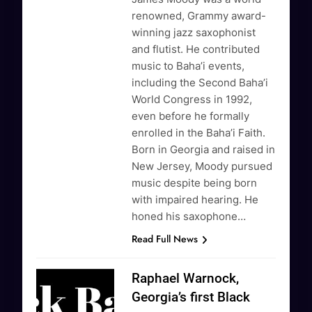
renowned, Grammy award-
winning jazz saxophonist
and flutist. He contributed
music to Baha’i events,
including the Second Baha’i
World Congress in 1992,
even before he formally
enrolled in the Baha’i Faith.
Born in Georgia and raised in
New Jersey, Moody pursued
music despite being born
with impaired hearing. He
honed his saxophone…
Read Full News
Raphael Warnock,
Georgia’s first Black