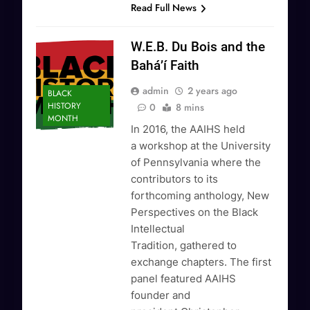
Read Full News
W.E.B. Du Bois and the
Bahá’í Faith
admin
2 years ago
BLACK
HISTORY
0
8 mins
MONTH
In 2016, the AAIHS held
a workshop at the University
of Pennsylvania where the
contributors to its
forthcoming anthology, New
Perspectives on the Black
Intellectual
Tradition, gathered to
exchange chapters. The first
panel featured AAIHS
founder and