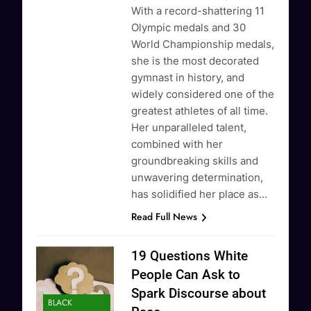
With a record-shattering 11
Olympic medals and 30
World Championship medals,
she is the most decorated
gymnast in history, and
widely considered one of the
greatest athletes of all time.
Her unparalleled talent,
combined with her
groundbreaking skills and
unwavering determination,
has solidified her place as…
Read Full News
19 Questions White
People Can Ask to
Spark Discourse about
BLACK