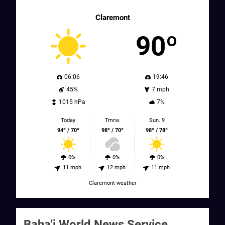
Claremont
90º
06:06
19:46
45%
7 mph
1015 hPa
7%
Today
Tmrw.
Sun. 9
94º / 70º
98º / 70º
98º / 78º
0%
0%
0%
11 mph
12 mph
11 mph
Claremont weather
Baha'i World News Service