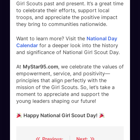
Girl Scouts past and present. It’s a great time
to celebrate their efforts, support local
troops, and appreciate the positive impact
they bring to communities nationwide.
Want to learn more? Visit the
National Day
Calendar
for a deeper look into the history
and significance of National Girl Scout Day.
At
MyStar95.com
, we celebrate the values of
empowerment, service, and positivity—
principles that align perfectly with the
mission of the Girl Scouts. So, let’s take a
moment to appreciate and support the
young leaders shaping our future!
Happy National Girl Scout Day!
Previous:
Next: