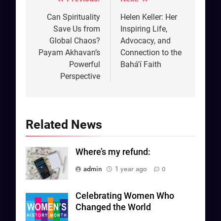
Post
navigation
Can Spirituality
Helen Keller: Her
Save Us from
Inspiring Life,
Global Chaos?
Advocacy, and
Payam Akhavan’s
Connection to the
Powerful
Bahá’í Faith
Perspective
Related News
Where’s my refund:
admin
1 year ago
0
Celebrating Women Who
Changed the World