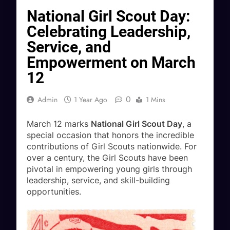
National Girl Scout Day:
Celebrating Leadership,
Service, and
Empowerment on March
12
0
Admin
1 Year Ago
1 Mins
March 12 marks
National Girl Scout Day
, a
special occasion that honors the incredible
contributions of Girl Scouts nationwide. For
over a century, the Girl Scouts have been
pivotal in empowering young girls through
leadership, service, and skill-building
opportunities.