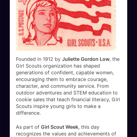
Founded in 1912 by
Juliette Gordon Low
, the
Girl Scouts organization has shaped
generations of confident, capable women,
encouraging them to embrace courage,
character, and community service. From
outdoor adventures and STEM education to
cookie sales that teach financial literacy, Girl
Scouts inspire young girls to make a
difference.
As part of
Girl Scout Week
, this day
recognizes the values and achievements of