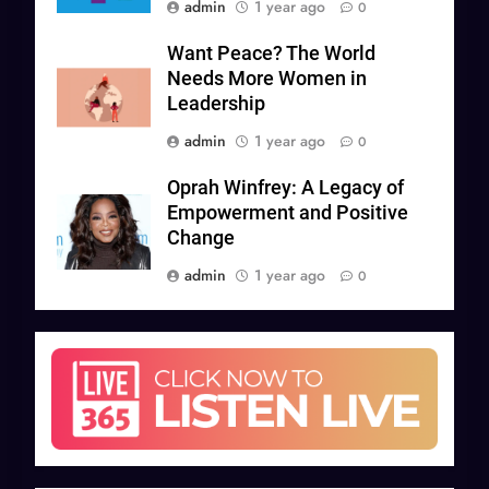
admin
1 year ago
0
Want Peace? The World
Needs More Women in
Leadership
admin
1 year ago
0
Oprah Winfrey: A Legacy of
Empowerment and Positive
Change
admin
1 year ago
0