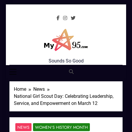
Skip
to
content
MyStar95.com
Sounds So Good
Home
News
National Girl Scout Day: Celebrating Leadership,
Service, and Empowerment on March 12
NEWS
WOMEN'S HISTORY MONTH