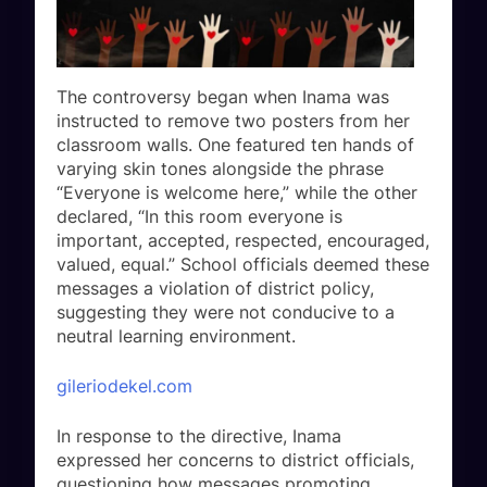
The controversy began when Inama was
instructed to remove two posters from her
classroom walls. One featured ten hands of
varying skin tones alongside the phrase
“Everyone is welcome here,” while the other
declared, “In this room everyone is
important, accepted, respected, encouraged,
valued, equal.” School officials deemed these
messages a violation of district policy,
suggesting they were not conducive to a
neutral learning environment.
gileriodekel.com
In response to the directive, Inama
expressed her concerns to district officials,
questioning how messages promoting