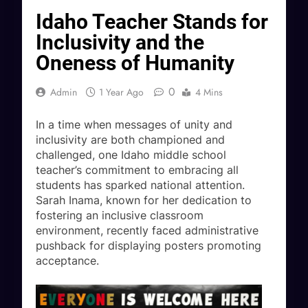
Idaho Teacher Stands for
Inclusivity and the
Oneness of Humanity
0
Admin
1 Year Ago
4 Mins
In a time when messages of unity and
inclusivity are both championed and
challenged, one Idaho middle school
teacher’s commitment to embracing all
students has sparked national attention.
Sarah Inama, known for her dedication to
fostering an inclusive classroom
environment, recently faced administrative
pushback for displaying posters promoting
acceptance.