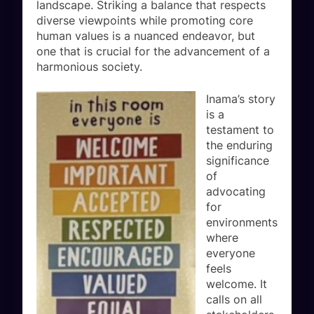
landscape. Striking a balance that respects
diverse viewpoints while promoting core
human values is a nuanced endeavor, but
one that is crucial for the advancement of a
harmonious society.
Inama’s story
is a
testament to
the enduring
significance
of
advocating
for
environments
where
everyone
feels
welcome. It
calls on all