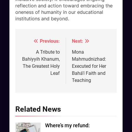
reflection and action toward embracing the
oneness of humanity in our educational
institutions and beyond.
Previous:
Next:
Post
navigation
A Tribute to
Mona
Bahiyyih Khanum,
Mahmudnizhad:
The Greatest Holy
Executed for Her
Leaf
Bahá’í Faith and
Teaching
Related News
Where’s my refund: