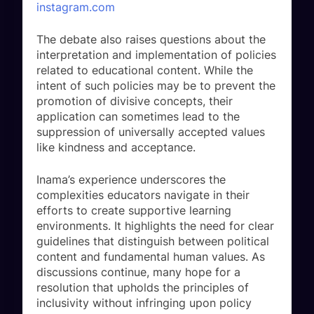
instagram.com
The debate also raises questions about the
interpretation and implementation of policies
related to educational content. While the
intent of such policies may be to prevent the
promotion of divisive concepts, their
application can sometimes lead to the
suppression of universally accepted values
like kindness and acceptance.
Inama’s experience underscores the
complexities educators navigate in their
efforts to create supportive learning
environments. It highlights the need for clear
guidelines that distinguish between political
content and fundamental human values. As
discussions continue, many hope for a
resolution that upholds the principles of
inclusivity without infringing upon policy