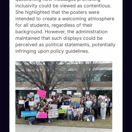
inclusivity could be viewed as contentious.
She highlighted that the posters were
intended to create a welcoming atmosphere
for all students, regardless of their
background. However, the administration
maintained that such displays could be
perceived as political statements, potentially
infringing upon policy guidelines.