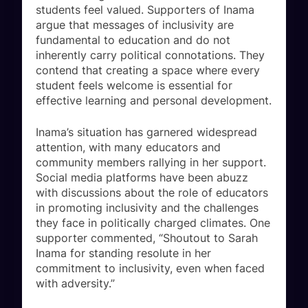
students feel valued. Supporters of Inama
argue that messages of inclusivity are
fundamental to education and do not
inherently carry political connotations. They
contend that creating a space where every
student feels welcome is essential for
effective learning and personal development.
Inama’s situation has garnered widespread
attention, with many educators and
community members rallying in her support.
Social media platforms have been abuzz
with discussions about the role of educators
in promoting inclusivity and the challenges
they face in politically charged climates. One
supporter commented, “Shoutout to Sarah
Inama for standing resolute in her
commitment to inclusivity, even when faced
with adversity.”