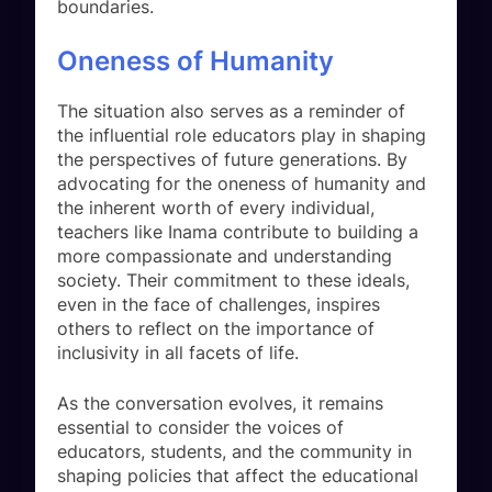
boundaries.
Oneness of Humanity
The situation also serves as a reminder of
the influential role educators play in shaping
the perspectives of future generations. By
advocating for the oneness of humanity and
the inherent worth of every individual,
teachers like Inama contribute to building a
more compassionate and understanding
society. Their commitment to these ideals,
even in the face of challenges, inspires
others to reflect on the importance of
inclusivity in all facets of life.
As the conversation evolves, it remains
essential to consider the voices of
educators, students, and the community in
shaping policies that affect the educational