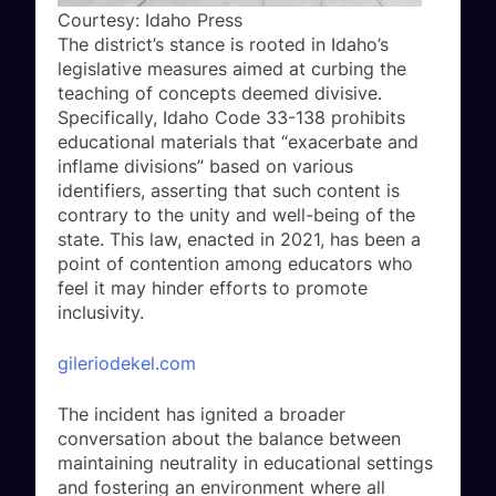
Courtesy: Idaho Press
The district’s stance is rooted in Idaho’s
legislative measures aimed at curbing the
teaching of concepts deemed divisive.
Specifically, Idaho Code 33-138 prohibits
educational materials that “exacerbate and
inflame divisions” based on various
identifiers, asserting that such content is
contrary to the unity and well-being of the
state. This law, enacted in 2021, has been a
point of contention among educators who
feel it may hinder efforts to promote
inclusivity.
gileriodekel.com
The incident has ignited a broader
conversation about the balance between
maintaining neutrality in educational settings
and fostering an environment where all