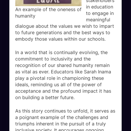
stakeholders
in education
An example of the oneness of
to engage in
humanity
meaningful
dialogue about the values we wish to impart
to future generations and the best ways to
embody those values within our schools.
In a world that is continually evolving, the
commitment to inclusivity and the
recognition of our shared humanity remain
as vital as ever. Educators like Sarah Inama
play a pivotal role in championing these
ideals, reminding us all of the power of
acceptance and the profound impact it has
on building a better future.
As this story continues to unfold, it serves as
a poignant example of the challenges and
triumphs inherent in the pursuit of a truly
inclusive society. It encourages ongoing