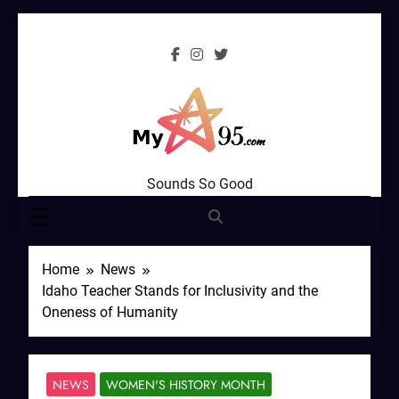
Skip
to
content
MyStar95.com
Sounds So Good
Home
News
Idaho Teacher Stands for Inclusivity and the
Oneness of Humanity
NEWS
WOMEN'S HISTORY MONTH