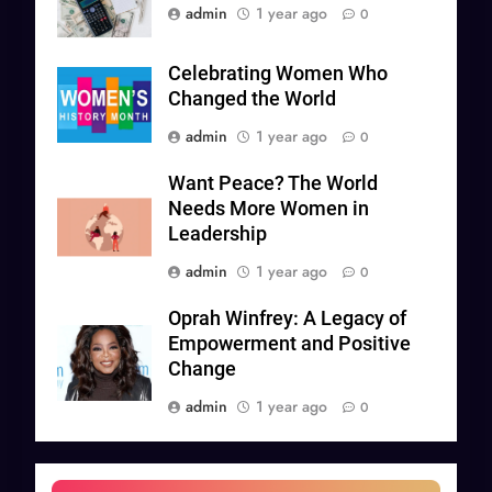
admin
1 year ago
0
Celebrating Women Who
Changed the World
admin
1 year ago
0
Want Peace? The World
Needs More Women in
Leadership
admin
1 year ago
0
Oprah Winfrey: A Legacy of
Empowerment and Positive
Change
admin
1 year ago
0