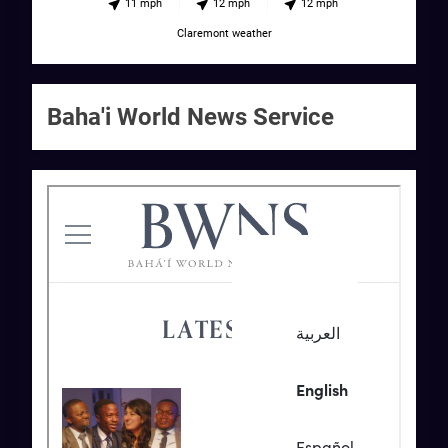
11 mph
12 mph
12 mph
Claremont weather
Baha'i World News Service