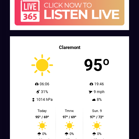
Claremont
95º
06:06
19:46
31%
9 mph
1014 hPa
8%
Today
Tmrw.
Sun. 9
95º / 69º
97º / 69º
97º / 72º
0%
0%
0%