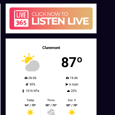
Claremont
87º
06:06
19:46
50%
6 mph
1016 hPa
20%
Today
Tmrw.
Sun. 9
94º / 70º
98º / 70º
98º / 78º