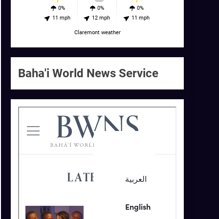
0%
0%
0%
11 mph
12 mph
11 mph
Claremont weather
Baha'i World News Service