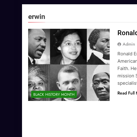
erwin
Ronald
Admin
Ronald E
American
Faith. He
mission 
specialis
Read Full
BLACK HISTORY MONTH