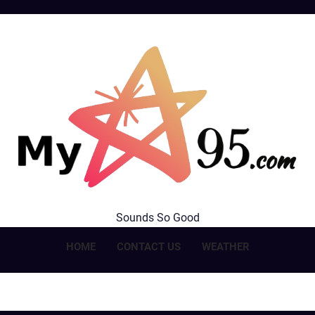
MyStar95.com
Sounds So Good
HOME
CONTACT US
WEATHER