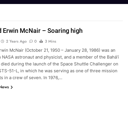
 Erwin McNair – Soaring high
2 Years Ago
0
3 Mins
rwin McNair (October 21, 1950 – January 28, 1986) was an
 NASA astronaut and physicist, and a member of the Bahá’í
 died during the launch of the Space Shuttle Challenger on
STS-51-L, in which he was serving as one of three mission
ts in a crew of seven. In 1976,…
 News