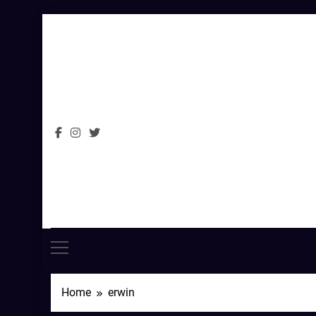
Skip
to
content
Home
erwin