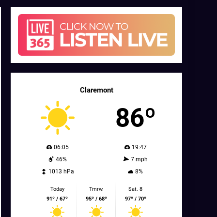
Claremont
86º
06:05
19:47
46%
7 mph
1013 hPa
8%
Today
Tmrw.
Sat. 8
91º / 67º
95º / 68º
97º / 70º