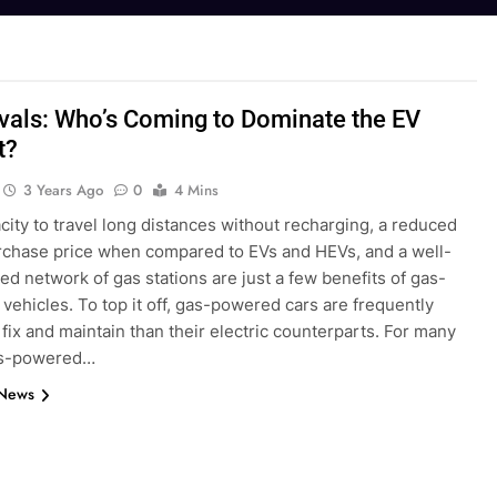
vals: Who’s Coming to Dominate the EV
t?
3 Years Ago
0
4 Mins
ity to travel long distances without recharging, a reduced
purchase price when compared to EVs and HEVs, and a well-
ed network of gas stations are just a few benefits of gas-
ehicles. To top it off, gas-powered cars are frequently
 fix and maintain than their electric counterparts. For many
as-powered…
 News