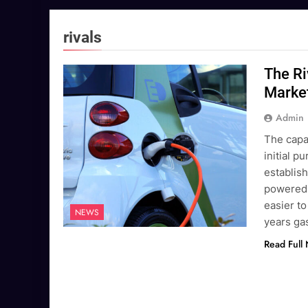
rivals
The Ri
Marke
Admin
The capac
initial 
establish
powered v
easier to
NEWS
years g
Read Full