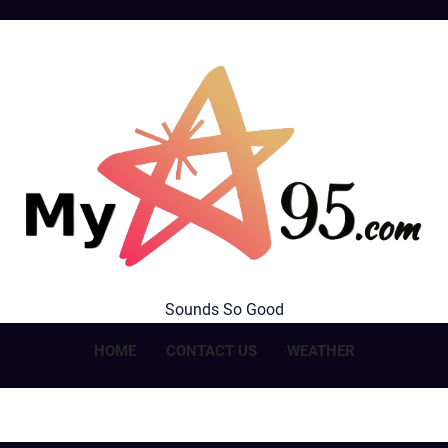
MyStar95.com
Sounds So Good
HOME
CONTACT US
WEATHER