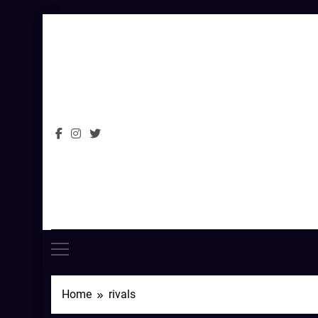
Skip
to
content
Home
rivals