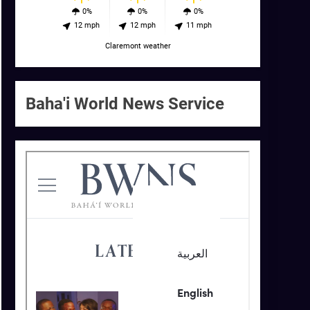
0%
0%
0%
12 mph
12 mph
11 mph
Claremont weather
Baha'i World News Service