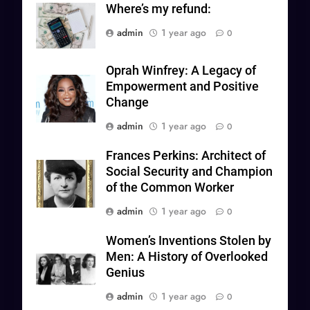
Where’s my refund:
admin
1 year ago
0
Oprah Winfrey: A Legacy of
Empowerment and Positive
Change
admin
1 year ago
0
Frances Perkins: Architect of
Social Security and Champion
of the Common Worker
admin
1 year ago
0
Women’s Inventions Stolen by
Men: A History of Overlooked
Genius
admin
1 year ago
0