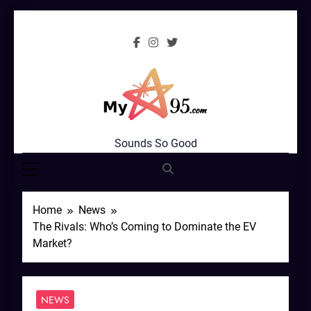
Skip
to
content
MyStar95.com
Sounds So Good
Home
News
The Rivals: Who’s Coming to Dominate the EV
Market?
NEWS