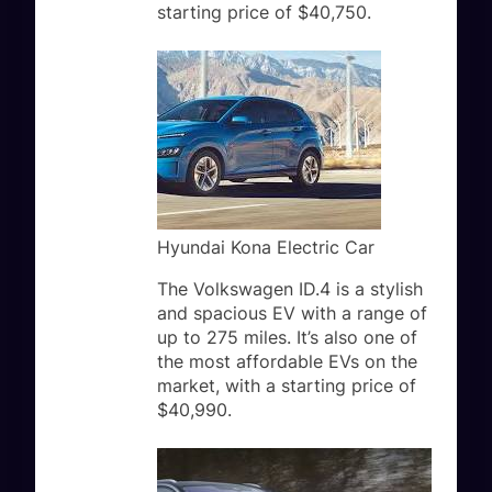
starting price of $40,750.
Hyundai Kona Electric Car
The Volkswagen ID.4 is a stylish
and spacious EV with a range of
up to 275 miles. It’s also one of
the most affordable EVs on the
market, with a starting price of
$40,990.