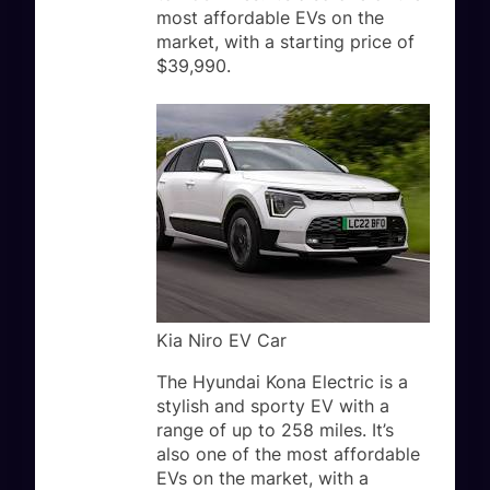
most affordable EVs on the
market, with a starting price of
$39,990.
Kia Niro EV Car
The Hyundai Kona Electric is a
stylish and sporty EV with a
range of up to 258 miles. It’s
also one of the most affordable
EVs on the market, with a