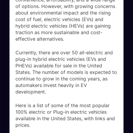
of options. However, with growing concerns
about environmental impact and the rising
cost of fuel, electric vehicles (EVs) and
hybrid electric vehicles (HEVs) are gaining
traction as more sustainable and cost-
effective alternatives.
Currently, there are over 50 all-electric and
plug-in hybrid electric vehicles (EVs and
PHEVs) available for sale in the United
States. The number of models is expected to
continue to grow in the coming years, as
automakers invest heavily in EV
development.
Here is a list of some of the most popular
100% electric or Plug-in electric vehicles
available in the United States, with links and
prices.