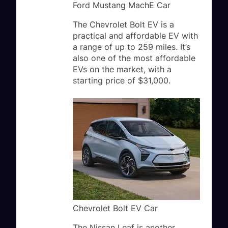
Ford Mustang MachE Car
The Chevrolet Bolt EV is a
practical and affordable EV with
a range of up to 259 miles. It’s
also one of the most affordable
EVs on the market, with a
starting price of $31,000.
Chevrolet Bolt EV Car
The Nissan Leaf is another