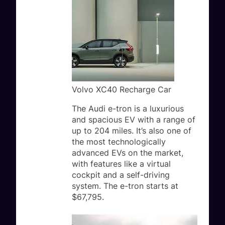
Volvo XC40 Recharge Car
The Audi e-tron is a luxurious
and spacious EV with a range of
up to 204 miles. It’s also one of
the most technologically
advanced EVs on the market,
with features like a virtual
cockpit and a self-driving
system. The e-tron starts at
$67,795.