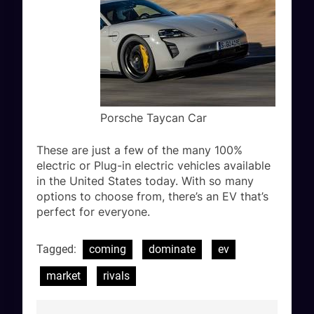
Porsche Taycan Car
These are just a few of the many 100%
electric or Plug-in electric vehicles available
in the United States today. With so many
options to choose from, there’s an EV that’s
perfect for everyone.
Tagged:
coming
dominate
ev
market
rivals