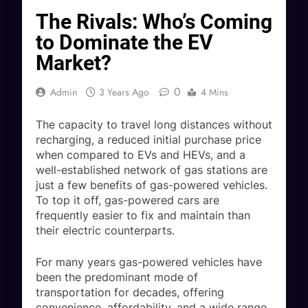
The Rivals: Who’s Coming
to Dominate the EV
Market?
0
Admin
3 Years Ago
4 Mins
The capacity to travel long distances without
recharging, a reduced initial purchase price
when compared to EVs and HEVs, and a
well-established network of gas stations are
just a few benefits of gas-powered vehicles.
To top it off, gas-powered cars are
frequently easier to fix and maintain than
their electric counterparts.
For many years gas-powered vehicles have
been the predominant mode of
transportation for decades, offering
convenience, affordability, and a wide range