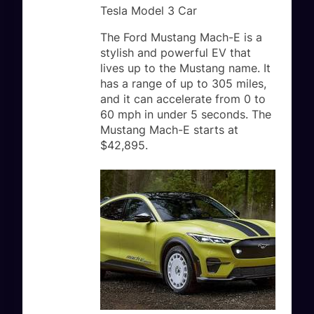
Tesla Model 3 Car
The Ford Mustang Mach-E is a
stylish and powerful EV that
lives up to the Mustang name. It
has a range of up to 305 miles,
and it can accelerate from 0 to
60 mph in under 5 seconds. The
Mustang Mach-E starts at
$42,895.