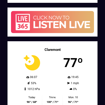
Claremont
77º
06:07
19:45
53%
1 mph
1012 hPa
0%
Today
Tmrw.
Mon. 10
96º / 68º
100º / 71º
96º / 71º