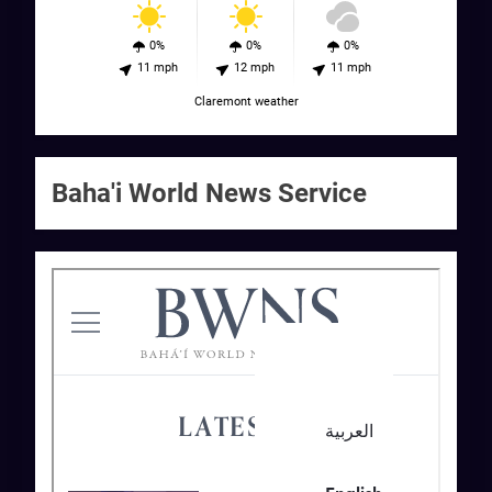
0%
0%
0%
11 mph
12 mph
11 mph
Claremont weather
Baha'i World News Service