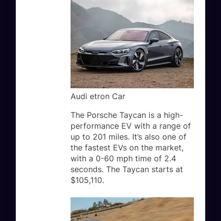
Audi etron Car
The Porsche Taycan is a high-
performance EV with a range of
up to 201 miles. It’s also one of
the fastest EVs on the market,
with a 0-60 mph time of 2.4
seconds. The Taycan starts at
$105,110.