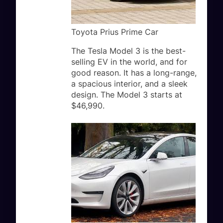
Toyota Prius Prime Car
The Tesla Model 3 is the best-
selling EV in the world, and for
good reason. It has a long-range,
a spacious interior, and a sleek
design. The Model 3 starts at
$46,990.