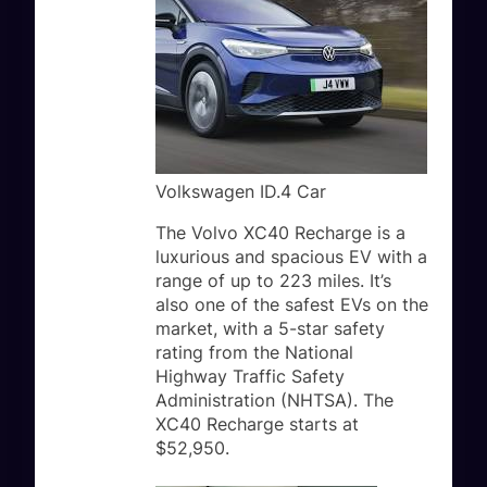
Volkswagen ID.4 Car
The Volvo XC40 Recharge is a
luxurious and spacious EV with a
range of up to 223 miles. It’s
also one of the safest EVs on the
market, with a 5-star safety
rating from the National
Highway Traffic Safety
Administration (NHTSA). The
XC40 Recharge starts at
$52,950.