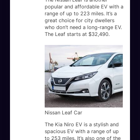
popular and affordable EV with a
range of up to 223 miles. It’s a
great choice for city dwellers
who don’t need a long-range EV.
The Leaf starts at $32,490.
Nissan Leaf Car
The Kia Niro EV is a stylish and
spacious EV with a range of up
to 253 miles. It’s also one of the