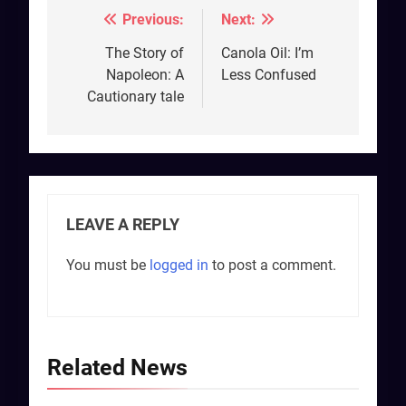
Previous:
Next:
Post
navigation
The Story of
Canola Oil: I’m
Napoleon: A
Less Confused
Cautionary tale
LEAVE A REPLY
You must be
logged in
to post a comment.
Related News