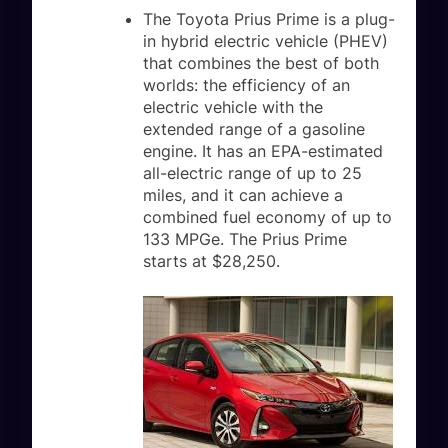
The Toyota Prius Prime is a plug-
in hybrid electric vehicle (PHEV)
that combines the best of both
worlds: the efficiency of an
electric vehicle with the
extended range of a gasoline
engine. It has an EPA-estimated
all-electric range of up to 25
miles, and it can achieve a
combined fuel economy of up to
133 MPGe. The Prius Prime
starts at $28,250.