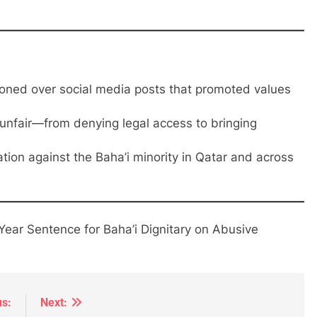
soned over social media posts that promoted values
unfair—from denying legal access to bringing
tion against the Baha’i minority in Qatar and across
ear Sentence for Baha’i Dignitary on Abusive
us:
Next: