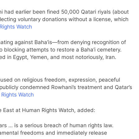
 had earlier been fined 50,000 Qatari riyals (about
lecting voluntary donations without a license, which
Rights Watch
nating against Baha’is—from denying recognition of
o blocking attempts to restore a Baha’i cemetery.
ed in Egypt, Yemen, and most notoriously, Iran.
cused on religious freedom, expression, peaceful
—publicly condemned Rowhani’s treatment and Qatar’s
Rights Watch
le East at Human Rights Watch, added:
rs … is a serious breach of human rights law.
ndamental freedoms and immediately release