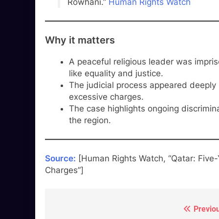
Rowhani.”
Human Rights Watch
Why it matters
A peaceful religious leader was impri
like equality and justice.
The judicial process appeared deeply 
excessive charges.
The case highlights ongoing discrimina
the region.
Source:
[Human Rights Watch, “Qatar: Five-Y
Charges”]
Previo
Post