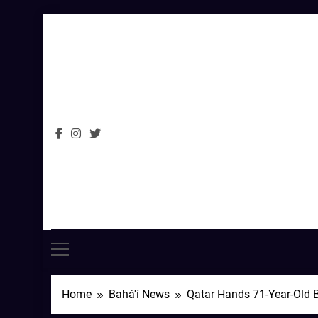
Skip
to
content
Home
Bahá'í News
Qatar Hands 71-Year-Old B