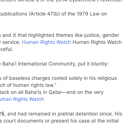
 publications (Article 47(b) of the 1979 Law on
 and X that highlighted themes like justice, gender
y service.
Human Rights Watch
Human Rights Watch
ceful.
aha’i International Community, put it bluntly:
of baseless charges rooted solely in his religious
ach of human rights law.”
tack on all Baha’is in Qatar—and on the very
uman Rights Watch
25
, and had remained in pretrial detention since. His
court documents or present his case at the initial