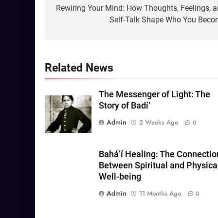
navigation
Rewiring Your Mind: How Thoughts, Feelings, 
Self-Talk Shape Who You Bec
Related News
The Messenger of Light: The
Story of Badí‘
Admin
2 Weeks Ago
0
Baháʼí Healing: The Connectio
Between Spiritual and Physica
Well-being
Admin
11 Months Ago
0