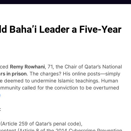
d Baha’i Leader a Five-Year
enced
Remy Rowhani
, 71, the Chair of Qatar’s National
rs in prison
. The charges? His online posts—simply
re deemed to undermine Islamic teachings. Human
ommunity called for the conviction to be overturned
h
:
Article 259 of Qatar’s penal code),
content (Article 8 of the 2014 Cybercrime Prevention