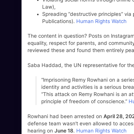
Law),
Spreading “destructive principles” via
Publications).
Human Rights Watch
The content in question? Posts on Instagram
equality, respect for parents, and communit
reviewed these and found them entirely pea
Saba Haddad, the UN representative for the B
“Imprisoning Remy Rowhani on a series 
identity and activities is a serious bre
“This attack on Remy Rowhani is an at
principle of freedom of conscience.”
H
Rowhani had been arrested on
April 28, 20
defense team wasn’t even allowed to access 
hearing on
June 18
.
Human Rights Watch