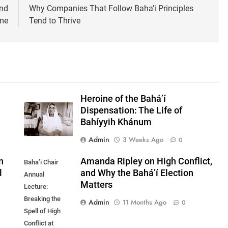
and
Why Companies That Follow Baha’i Principles
ome
Tend to Thrive
Heroine of the Bahá’í
Dispensation: The Life of
Bahíyyih Khánum
Admin
3 Weeks Ago
0
n
Amanda Ripley on High Conflict,
Baha’i Chair
l
and Why the Bahá’í Election
Annual
Matters
Lecture:
Breaking the
Admin
11 Months Ago
0
Spell of High
Conflict at