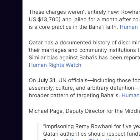
These charges weren’t entirely new: Rowhani
US $13,700) and jailed for a month after col
is a core practice in the Baha’i faith.
Human 
Qatar has a documented history of discrimi
their marriages and community institutions t
Similar bias against Baha’is has been report
Human Rights Watch
On
July 31
, UN officials—including those fo
assembly, culture, and arbitrary detention
broader pattern of targeting Baha’is.
Human 
Michael Page, Deputy Director for the Midd
“Imprisoning Remy Rowhani for five yea
Qatari authorities should respect fu