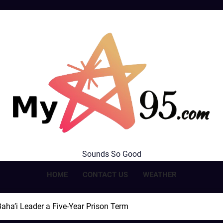
MyStar95.com
Sounds So Good
HOME
CONTACT US
WEATHER
aha’i Leader a Five-Year Prison Term