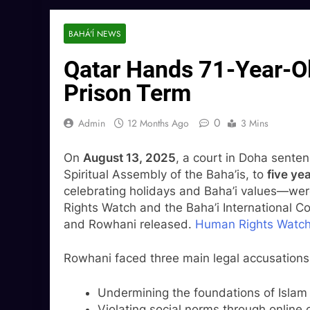
BAHÁ'Í NEWS
Qatar Hands 71-Year-Ol
Prison Term
0
Admin
12 Months Ago
3 Mins
On
August 13, 2025
, a court in Doha sent
Spiritual Assembly of the Baha’is, to
five yea
celebrating holidays and Baha’i values—we
Rights Watch and the Baha’i International C
and Rowhani released.
Human Rights Watc
Rowhani faced three main legal accusations
Undermining the foundations of Islam (
Violating social norms through online 