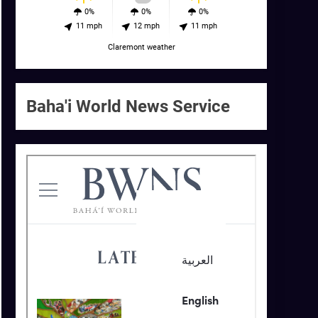
0%
0%
0%
11 mph
12 mph
11 mph
Claremont weather
Baha'i World News Service