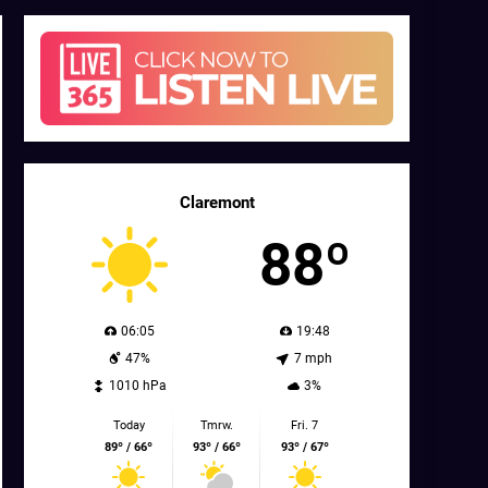
Claremont
88º
06:05
19:48
47%
7 mph
1010 hPa
3%
Today
Tmrw.
Fri. 7
89º / 66º
93º / 66º
93º / 67º