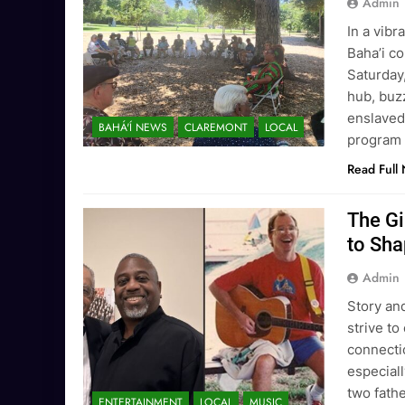
Admin
In a vibr
Baha’i c
Saturday,
hub, buz
enslaved
BAHÁ'Í NEWS
CLAREMONT
LOCAL
program 
Read Full
The G
to Sha
Admin
Story and
strive to
connectio
especiall
two fath
ENTERTAINMENT
LOCAL
MUSIC