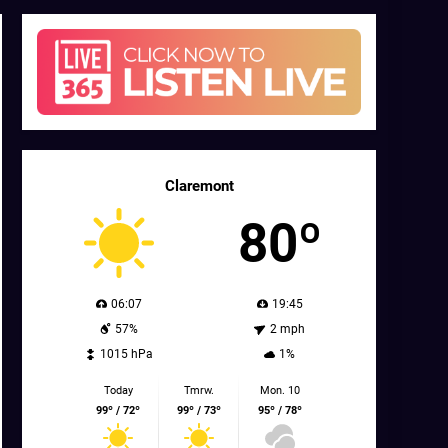
Claremont
80º
06:07
19:45
57%
2 mph
1015 hPa
1%
Today
Tmrw.
Mon. 10
99º / 72º
99º / 73º
95º / 78º