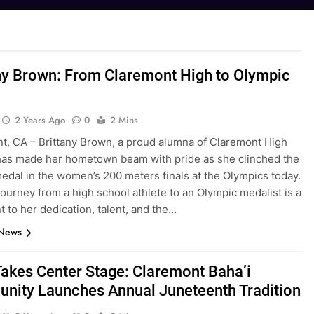
ny Brown: From Claremont High to Olympic
2 Years Ago
0
2 Mins
t, CA – Brittany Brown, a proud alumna of Claremont High
has made her hometown beam with pride as she clinched the
edal in the women’s 200 meters finals at the Olympics today.
ourney from a high school athlete to an Olympic medalist is a
 to her dedication, talent, and the…
 News
Takes Center Stage: Claremont Baha’i
nity Launches Annual Juneteenth Tradition