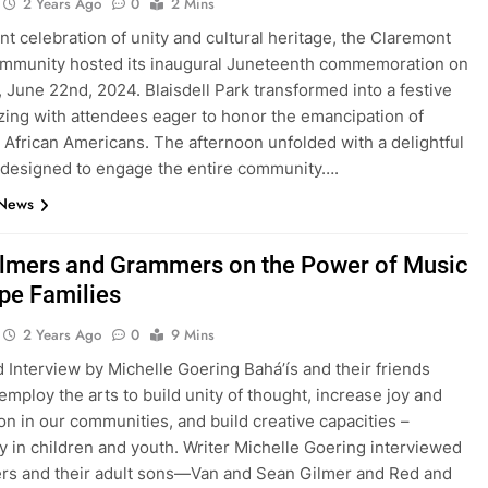
2 Years Ago
0
2 Mins
ant celebration of unity and cultural heritage, the Claremont
ommunity hosted its inaugural Juneteenth commemoration on
 June 22nd, 2024. Blaisdell Park transformed into a festive
zing with attendees eager to honor the emancipation of
 African Americans. The afternoon unfolded with a delightful
designed to engage the entire community….
 News
ilmers and Grammers on the Power of Music
pe Families
2 Years Ago
0
9 Mins
 Interview by Michelle Goering Bahá’ís and their friends
 employ the arts to build unity of thought, increase joy and
n in our communities, and build creative capacities –
y in children and youth. Writer Michelle Goering interviewed
ers and their adult sons—Van and Sean Gilmer and Red and