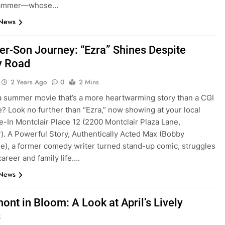
rammer—whose…
 News
er-Son Journey: “Ezra” Shines Despite
 Road
2 Years Ago
0
2 Mins
a summer movie that’s a more heartwarming story than a CGI
? Look no further than “Ezra,” now showing at your local
-In Montclair Place 12 (2200 Montclair Plaza Lane,
r). A Powerful Story, Authentically Acted Max (Bobby
e), a former comedy writer turned stand-up comic, struggles
career and family life….
 News
ont in Bloom: A Look at April’s Lively
s