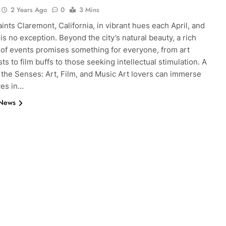
2 Years Ago
0
3 Mins
ints Claremont, California, in vibrant hues each April, and
 is no exception. Beyond the city’s natural beauty, a rich
 of events promises something for everyone, from art
ts to film buffs to those seeking intellectual stimulation. A
 the Senses: Art, Film, and Music Art lovers can immerse
es in…
 News