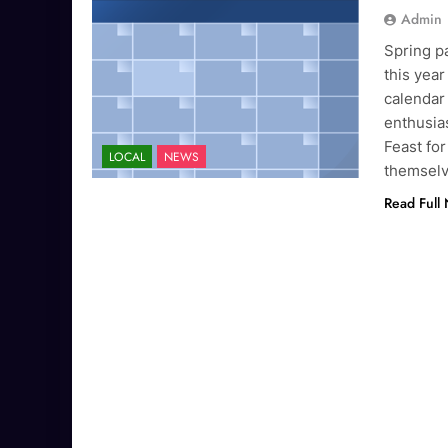
Admin
Spring pa
this year
calendar
enthusias
Feast for
LOCAL
NEWS
themselv
Read Full