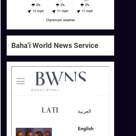
0%
3%
0%
12 mph
11 mph
11 mph
Claremont weather
Baha'i World News Service