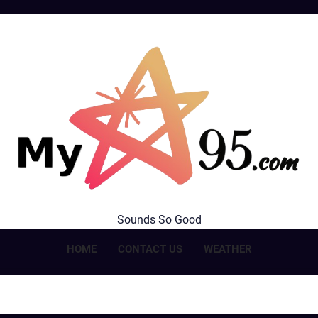
MyStar95.com
Sounds So Good
HOME
CONTACT US
WEATHER