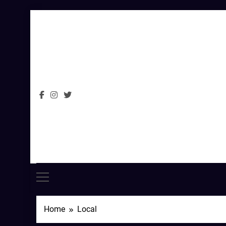
Skip
to
content
Home
Local