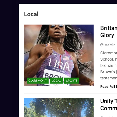
Local
Britta
Glory
Admin
Claremon
School, 
bronze m
Brown’s j
testament
CLAREMONT
LOCAL
SPORTS
Read Full
Unity 
Commu