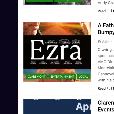
Andy G
Read Full
A Fath
Bumpy
Admin
Craving 
spectacle
AMC Dine
Montclai
Cannaval
CLAREMONT
ENTERTAINMENT
LOCAL
with his 
Read Full
Clarem
Event