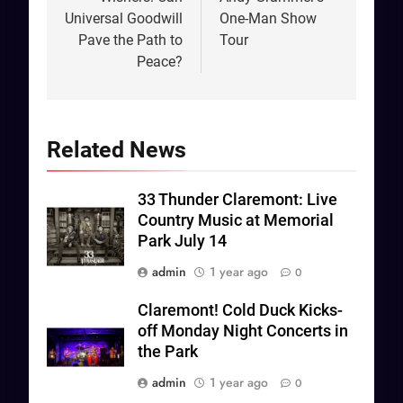
Universal Goodwill
One-Man Show
Pave the Path to
Tour
Peace?
Related News
33 Thunder Claremont: Live
Country Music at Memorial
Park July 14
admin
1 year ago
0
Claremont! Cold Duck Kicks-
off Monday Night Concerts in
the Park
admin
1 year ago
0