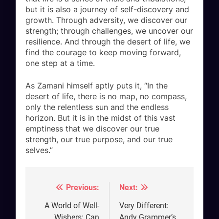
but it is also a journey of self-discovery and
growth. Through adversity, we discover our
strength; through challenges, we uncover our
resilience. And through the desert of life, we
find the courage to keep moving forward,
one step at a time.
As Zamani himself aptly puts it, “In the
desert of life, there is no map, no compass,
only the relentless sun and the endless
horizon. But it is in the midst of this vast
emptiness that we discover our true
strength, our true purpose, and our true
selves.”
Previous:
Next:
Post
navigation
A World of Well-
Very Different:
Wishers: Can
Andy Grammer’s