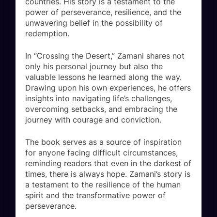
countries. His story is a testament to the
power of perseverance, resilience, and the
unwavering belief in the possibility of
redemption.
In “Crossing the Desert,” Zamani shares not
only his personal journey but also the
valuable lessons he learned along the way.
Drawing upon his own experiences, he offers
insights into navigating life’s challenges,
overcoming setbacks, and embracing the
journey with courage and conviction.
The book serves as a source of inspiration
for anyone facing difficult circumstances,
reminding readers that even in the darkest of
times, there is always hope. Zamani’s story is
a testament to the resilience of the human
spirit and the transformative power of
perseverance.