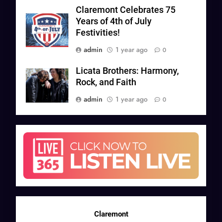
Claremont Celebrates 75
Years of 4th of July
Festivities!
admin
1 year ago
0
Licata Brothers: Harmony,
Rock, and Faith
admin
1 year ago
0
Claremont