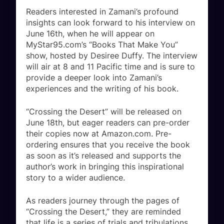
Readers interested in Zamani’s profound
insights can look forward to his interview on
June 16th, when he will appear on
MyStar95.com’s “Books That Make You”
show, hosted by Desiree Duffy. The interview
will air at 8 and 11 Pacific time and is sure to
provide a deeper look into Zamani’s
experiences and the writing of his book.
“Crossing the Desert” will be released on
June 18th, but eager readers can pre-order
their copies now at Amazon.com. Pre-
ordering ensures that you receive the book
as soon as it’s released and supports the
author’s work in bringing this inspirational
story to a wider audience.
As readers journey through the pages of
“Crossing the Desert,” they are reminded
that life is a series of trials and tribulations,