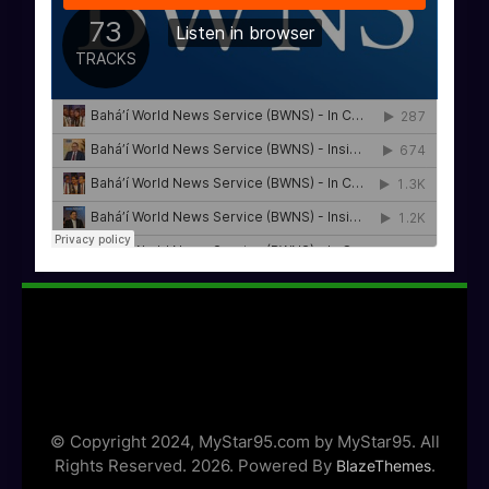
© Copyright 2024, MyStar95.com by MyStar95. All
Rights Reserved. 2026. Powered By
.
BlazeThemes