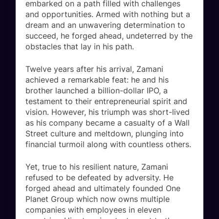
embarked on a path filled with challenges
and opportunities. Armed with nothing but a
dream and an unwavering determination to
succeed, he forged ahead, undeterred by the
obstacles that lay in his path.
Twelve years after his arrival, Zamani
achieved a remarkable feat: he and his
brother launched a billion-dollar IPO, a
testament to their entrepreneurial spirit and
vision. However, his triumph was short-lived
as his company became a casualty of a Wall
Street culture and meltdown, plunging into
financial turmoil along with countless others.
Yet, true to his resilient nature, Zamani
refused to be defeated by adversity. He
forged ahead and ultimately founded One
Planet Group which now owns multiple
companies with employees in eleven