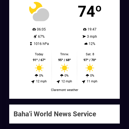
74º
06:05
19:47
67%
3 mph
1016 hPa
12%
Today
Tmrw.
Sat. 8
91º / 67º
95º / 68º
97º / 70º
0%
0%
0%
12 mph
12 mph
11 mph
Claremont weather
Baha'i World News Service