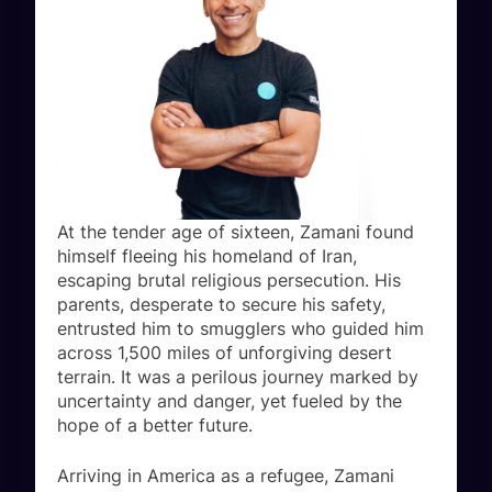
At the tender age of sixteen, Zamani found
himself fleeing his homeland of Iran,
escaping brutal religious persecution. His
parents, desperate to secure his safety,
entrusted him to smugglers who guided him
across 1,500 miles of unforgiving desert
terrain. It was a perilous journey marked by
uncertainty and danger, yet fueled by the
hope of a better future.
Arriving in America as a refugee, Zamani