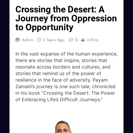
Crossing the Desert: A
Journey from Oppression
to Opportunity
0
Admin
2 Years Ago
3 Mins
In the vast expanse of the human experience,
there are stories that inspire, stories that
resonate across borders and cultures, and
stories that remind us of the power of
resilience in the face of adversity. Payam
Zamani’s journey is one such tale, chronicled
in his book “Crossing the Desert: The Power
of Embracing Life’s Difficult Journeys.”