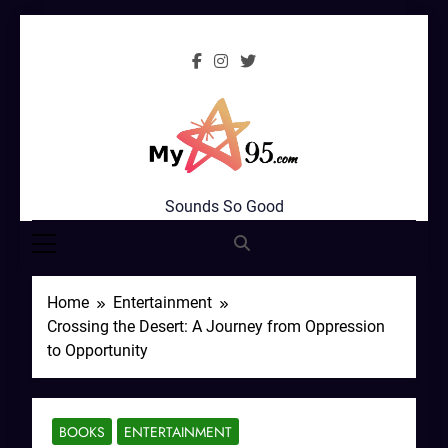
Skip
to
content
MyStar95.com
Sounds So Good
Home
Entertainment
Crossing the Desert: A Journey from Oppression
to Opportunity
BOOKS
ENTERTAINMENT