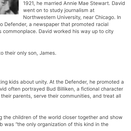
1921, he married Annie Mae Stewart. David
went on to study journalism at
Northwestern University, near Chicago. In
ago Defender, a newspaper that promoted racial
s commonplace. David worked his way up to city
to their only son, James.
ing kids about unity. At the Defender, he promoted a
vid often portrayed Bud Billiken, a fictional character
their parents, serve their communities, and treat all
g the children of the world closer together and show
ub was “the only organization of this kind in the