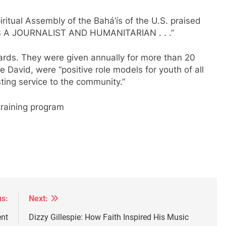
ritual Assembly of the Bahá’ís of the U.S. praised
A JOURNALIST AND HUMANITARIAN . . .”
rds. They were given annually for more than 20
ke David, were “positive role models for youth of all
ting service to the community.”
 training program
us:
Next:
ent
Dizzy Gillespie: How Faith Inspired His Music