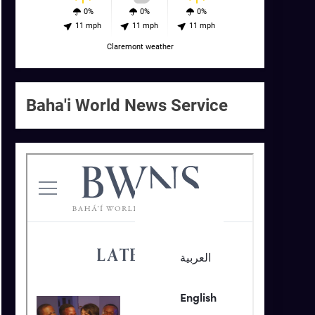
0%
0%
0%
11 mph
11 mph
11 mph
Claremont weather
Baha'i World News Service