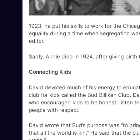
1923, he put his skills to work for the Chic
equality during a time when segregation wa
editor.
Sadly, Annie died in 1924, after giving birth 
Connecting Kids
David devoted much of his energy to educat
club for kids called the Bud Billiken Club. Da
who encouraged kids to be honest, listen to 
people with respect.
David wrote that Bud’s purpose was “to brin
that all the world is kin.” He said that the cl