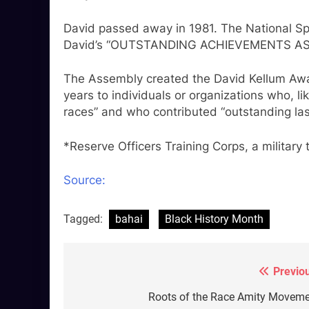
David passed away in 1981. The National Spi
David’s “OUTSTANDING ACHIEVEMENTS AS 
The Assembly created the David Kellum Awa
years to individuals or organizations who, li
races” and who contributed “outstanding las
*Reserve Officers Training Corps, a military
Source:
Tagged:
bahai
Black History Month
Previo
Post
navigation
Roots of the Race Amity Movem