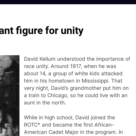
nt figure for unity
David Kellum understood the importance of
race unity. Around 1917, when he was
about 14, a group of white kids attacked
him in his hometown in Mississippi. That
very night, David’s grandmother put him on
a train to Chicago, so he could live with an
aunt in the north.
While in high school, David joined the
ROTC* and became the first African-
American Cadet Major in the program. In