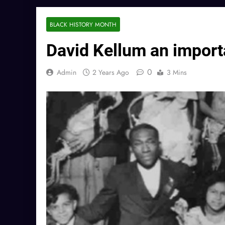
BLACK HISTORY MONTH
David Kellum an importa
0
Admin
2 Years Ago
3 Mins