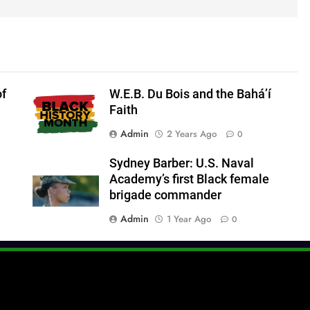
of
W.E.B. Du Bois and the Bahá’í
Faith
Admin
2 Years Ago
0
Sydney Barber: U.S. Naval
Academy’s first Black female
brigade commander
Admin
1 Year Ago
0