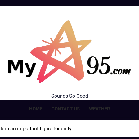
MyStar95.com
Sounds So Good
HOME
CONTACT US
WEATHER
lum an important figure for unity