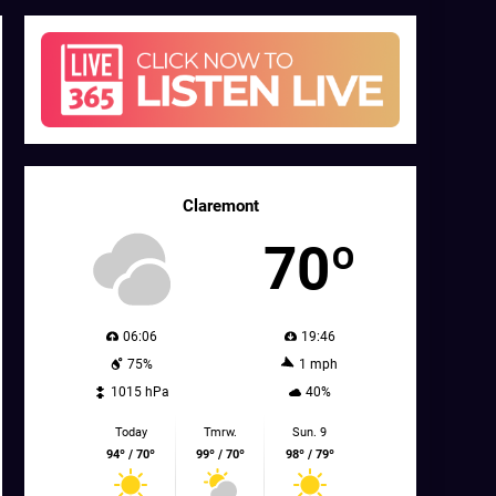
Claremont
70º
06:06
19:46
75%
1 mph
1015 hPa
40%
Today
Tmrw.
Sun. 9
94º / 70º
99º / 70º
98º / 79º