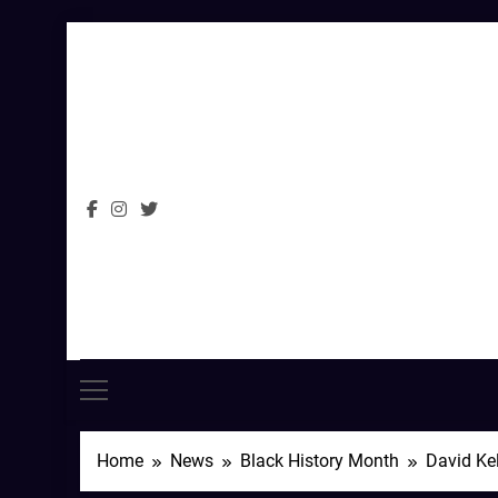
Skip
to
content
Home
News
Black History Month
David Kel