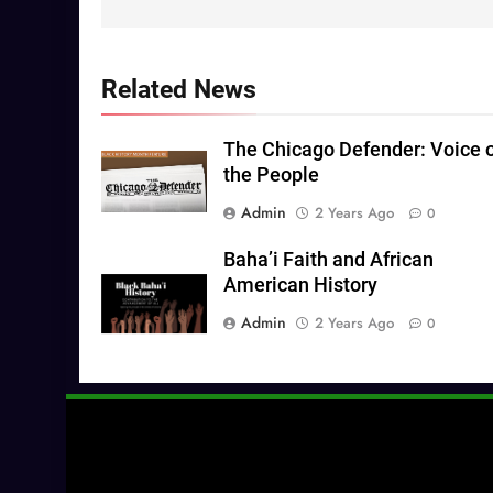
Related News
The Chicago Defender: Voice 
the People
Admin
2 Years Ago
0
Baha’i Faith and African
American History
Admin
2 Years Ago
0