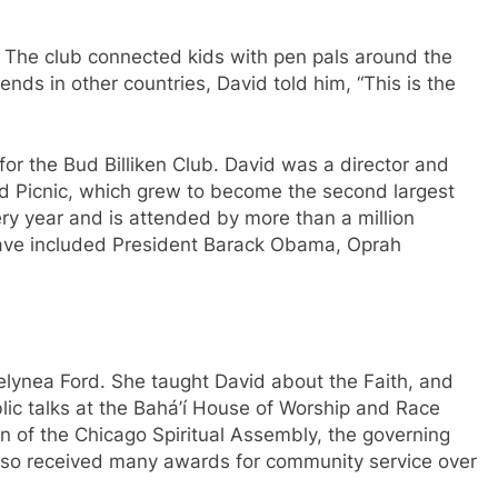
 The club connected kids with pen pals around the
ends in other countries, David told him, “This is the
or the Bud Billiken Club. David was a director and
nd Picnic, which grew to become the second largest
every year and is attended by more than a million
 have included President Barack Obama, Oprah
elynea Ford. She taught David about the Faith, and
ic talks at the Bahá’í House of Worship and Race
 of the Chicago Spiritual Assembly, the governing
 also received many awards for community service over