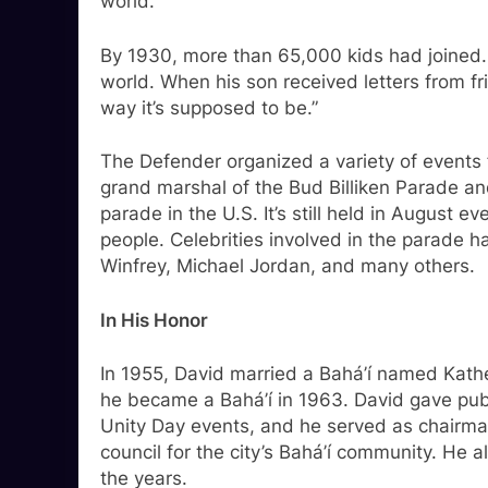
world.”
By 1930, more than 65,000 kids had joined.
world. When his son received letters from fri
way it’s supposed to be.”
The Defender organized a variety of events f
grand marshal of the Bud Billiken Parade a
parade in the U.S. It’s still held in August 
people. Celebrities involved in the parade
Winfrey, Michael Jordan, and many others.
In His Honor
In 1955, David married a Bahá’í named Kath
he became a Bahá’í in 1963. David gave publ
Unity Day events, and he served as chairman
council for the city’s Bahá’í community. He
the years.