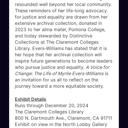
resounded well beyond her local community.
These reminders of her life-long advocacy
for justice and equality are drawn from her
extensive archival collection, donated in
2023 to her alma mater, Pomona College,
and today stewarded by Distinctive
Collections at The Claremont Colleges
Library. Evers-Williams has stated that it is
her hope that her archival collection will
inspire future generations to become leaders
who pursue justice and equality.
A Voice for
Change: The Life of Myrlie Evers-Williams
is
an invitation for us all to reflect on the
journey toward a more equitable society.
Exhibit Details
Runs through December 20, 2024
The Claremont Colleges Library
800 N. Dartmouth Ave., Claremont, CA 91711
Exhibit on view in the North Lobby Gallery