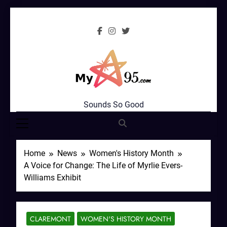
Skip
to
content
MyStar95.com
Sounds So Good
Home
News
Women's History Month
A Voice for Change: The Life of Myrlie Evers-
Williams Exhibit
CLAREMONT
WOMEN'S HISTORY MONTH