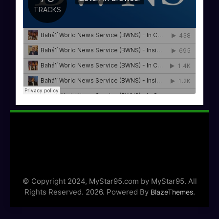
© Copyright 2024, MyStar95.com by MyStar95. All
Rights Reserved. 2026. Powered By
.
BlazeThemes