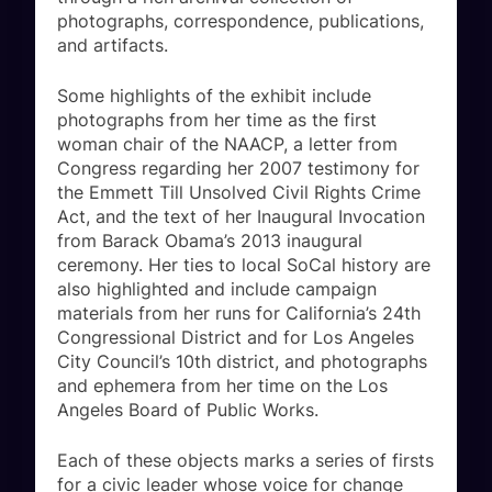
photographs, correspondence, publications,
and artifacts.
Some highlights of the exhibit include
photographs from her time as the first
woman chair of the NAACP, a letter from
Congress regarding her 2007 testimony for
the Emmett Till Unsolved Civil Rights Crime
Act, and the text of her Inaugural Invocation
from Barack Obama’s 2013 inaugural
ceremony. Her ties to local SoCal history are
also highlighted and include campaign
materials from her runs for California’s 24th
Congressional District and for Los Angeles
City Council’s 10th district, and photographs
and ephemera from her time on the Los
Angeles Board of Public Works.
Each of these objects marks a series of firsts
for a civic leader whose voice for change