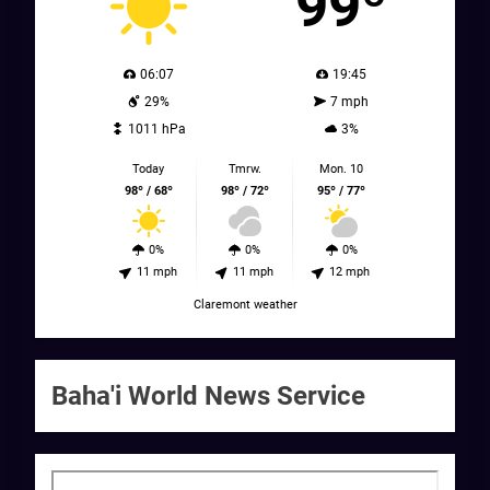
99º
06:07
19:45
29%
7 mph
1011 hPa
3%
Today
Tmrw.
Mon. 10
98º / 68º
98º / 72º
95º / 77º
0%
0%
0%
11 mph
11 mph
12 mph
Claremont weather
Baha'i World News Service