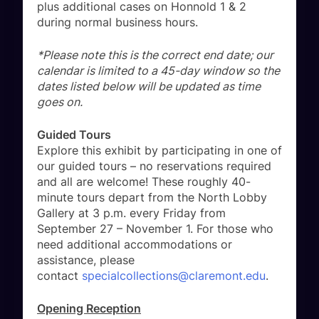
plus additional cases on Honnold 1 & 2
during normal business hours.
*Please note this is the correct end date; our
calendar is limited to a 45-day window so the
dates listed below will be updated as time
goes on.
Guided Tours
Explore this exhibit by participating in one of
our guided tours – no reservations required
and all are welcome! These roughly 40-
minute tours depart from the North Lobby
Gallery at 3 p.m. every Friday from
September 27 – November 1. For those who
need additional accommodations or
assistance, please
contact
specialcollections@claremont.edu
.
Opening Reception