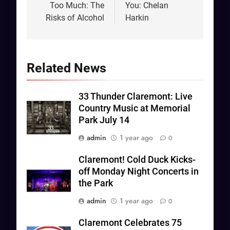
Too Much: The
You: Chelan
Risks of Alcohol
Harkin
Related News
33 Thunder Claremont: Live
Country Music at Memorial
Park July 14
admin
1 year ago
0
Claremont! Cold Duck Kicks-
off Monday Night Concerts in
the Park
admin
1 year ago
0
Claremont Celebrates 75