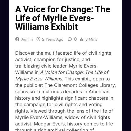
A Voice for Change: The
Life of Myrlie Evers-
Williams Exhibit
0
Admin
2 Years Ago
3 Mins
Discover the multifaceted life of civil rights
activist, champion for justice, and
trailblazing civic leader, Myrlie Evers-
Williams in
A Voice for Change: The Life of
Myrlie Evers-Williams
. This exhibit, open to
the public at The Claremont Colleges Library,
spans six tumultuous decades in American
history and highlights significant chapters in
the campaign for civil rights and voting
rights. Viewed through the lens of the life of
Myrlie Evers-Williams, widow of civil rights
activist, Medgar Evers, history comes to life
through a rich archival collection of