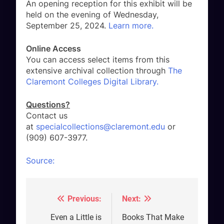
An opening reception for this exhibit will be
held on the evening of Wednesday,
September 25, 2024.
Learn more.
Online Access
You can access select items from this
extensive archival collection through
The
Claremont Colleges Digital Library.
Questions?
Contact us
at
specialcollections@claremont.edu
or
(909) 607-3977.
Source:
Previous:
Next:
Post
navigation
Even a Little is
Books That Make