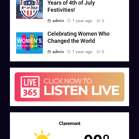
Years of 4th of July
Festivities!
admin
1 year ago
0
Celebrating Women Who
Changed the World
admin
1 year ago
0
Claremont