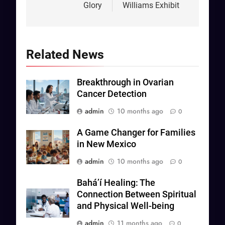
Glory
Williams Exhibit
Related News
Breakthrough in Ovarian
Cancer Detection
admin
10 months ago
0
A Game Changer for Families
in New Mexico
admin
10 months ago
0
Baháʼí Healing: The
Connection Between Spiritual
and Physical Well-being
admin
11 months ago
0