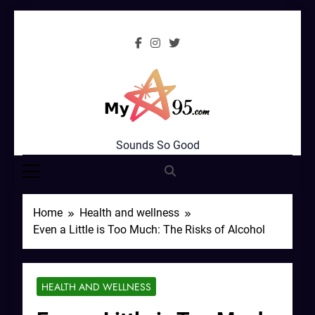
Skip
to
content
MyStar95.com
Sounds So Good
Home
Health and wellness
Even a Little is Too Much: The Risks of Alcohol
HEALTH AND WELLNESS