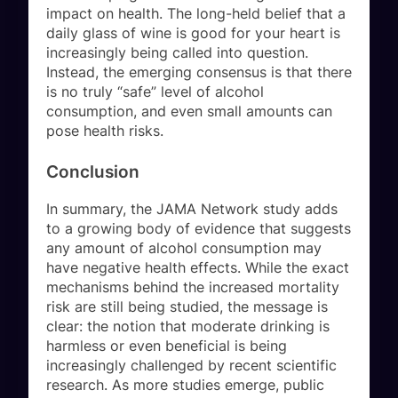
impact on health. The long-held belief that a
daily glass of wine is good for your heart is
increasingly being called into question.
Instead, the emerging consensus is that there
is no truly “safe” level of alcohol
consumption, and even small amounts can
pose health risks.
Conclusion
In summary, the JAMA Network study adds
to a growing body of evidence that suggests
any amount of alcohol consumption may
have negative health effects. While the exact
mechanisms behind the increased mortality
risk are still being studied, the message is
clear: the notion that moderate drinking is
harmless or even beneficial is being
increasingly challenged by recent scientific
research. As more studies emerge, public