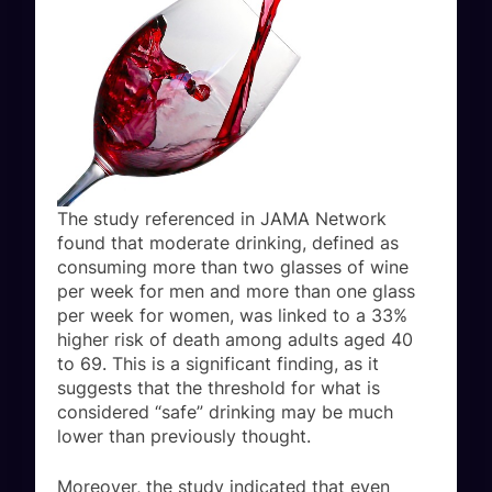
The study referenced in JAMA Network
found that moderate drinking, defined as
consuming more than two glasses of wine
per week for men and more than one glass
per week for women, was linked to a 33%
higher risk of death among adults aged 40
to 69. This is a significant finding, as it
suggests that the threshold for what is
considered “safe” drinking may be much
lower than previously thought.
Moreover, the study indicated that even