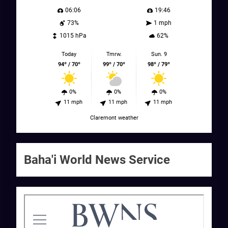
06:06
19:46
73%
1 mph
1015 hPa
62%
Today
Tmrw.
Sun. 9
94º / 70º
99º / 70º
98º / 79º
0%
0%
0%
11 mph
11 mph
11 mph
Claremont weather
Baha'i World News Service