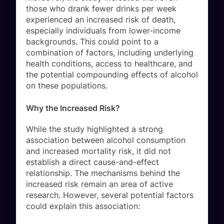
those who drank fewer drinks per week
experienced an increased risk of death,
especially individuals from lower-income
backgrounds. This could point to a
combination of factors, including underlying
health conditions, access to healthcare, and
the potential compounding effects of alcohol
on these populations.
Why the Increased Risk?
While the study highlighted a strong
association between alcohol consumption
and increased mortality risk, it did not
establish a direct cause-and-effect
relationship. The mechanisms behind the
increased risk remain an area of active
research. However, several potential factors
could explain this association: