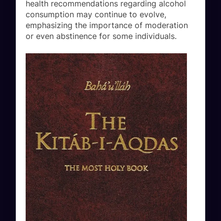
health recommendations regarding alcohol
consumption may continue to evolve,
emphasizing the importance of moderation
or even abstinence for some individuals.