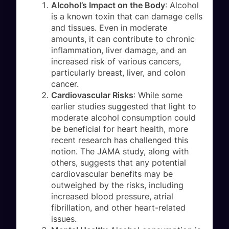
Alcohol’s Impact on the Body
: Alcohol
is a known toxin that can damage cells
and tissues. Even in moderate
amounts, it can contribute to chronic
inflammation, liver damage, and an
increased risk of various cancers,
particularly breast, liver, and colon
cancer.
Cardiovascular Risks
: While some
earlier studies suggested that light to
moderate alcohol consumption could
be beneficial for heart health, more
recent research has challenged this
notion. The JAMA study, along with
others, suggests that any potential
cardiovascular benefits may be
outweighed by the risks, including
increased blood pressure, atrial
fibrillation, and other heart-related
issues.