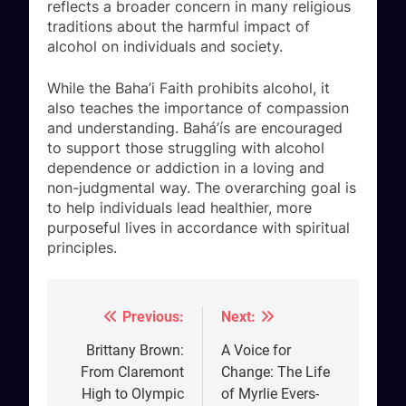
reflects a broader concern in many religious
traditions about the harmful impact of
alcohol on individuals and society.
While the Baha’i Faith prohibits alcohol, it
also teaches the importance of compassion
and understanding. Bahá’ís are encouraged
to support those struggling with alcohol
dependence or addiction in a loving and
non-judgmental way. The overarching goal is
to help individuals lead healthier, more
purposeful lives in accordance with spiritual
principles.
Previous:
Next:
Post
navigation
Brittany Brown:
A Voice for
From Claremont
Change: The Life
High to Olympic
of Myrlie Evers-