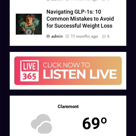
Navigating GLP-1s: 10
Common Mistakes to Avoid
for Successful Weight Loss
admin
11 months ago
0
Claremont
69º