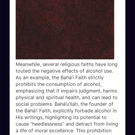
Meanwhile, several religious faiths have long
touted the negative effects of alcohol use.
As an example, the Bahá’í Faith strictly
prohibits the consumption of alcohol,
emphasizing that it impairs judgment, harms
physical and spiritual health, and can lead to
social problems. Bahá’u’lláh, the founder of
the Bahá’í Faith, explicitly forbade alcohol in
His writings, highlighting its potential to
cause “heedlessness” and detract from living
a life of moral excellence. This prohibition