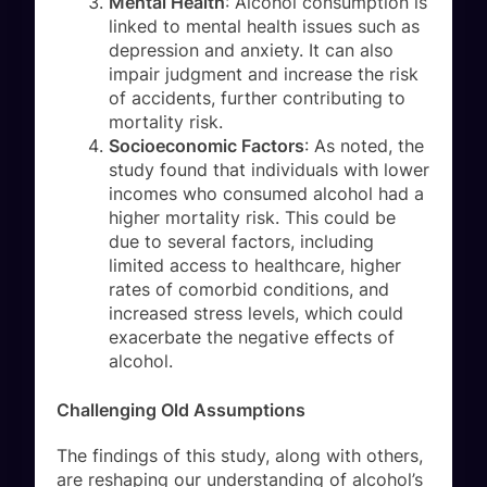
Mental Health
: Alcohol consumption is
linked to mental health issues such as
depression and anxiety. It can also
impair judgment and increase the risk
of accidents, further contributing to
mortality risk.
Socioeconomic Factors
: As noted, the
study found that individuals with lower
incomes who consumed alcohol had a
higher mortality risk. This could be
due to several factors, including
limited access to healthcare, higher
rates of comorbid conditions, and
increased stress levels, which could
exacerbate the negative effects of
alcohol.
Challenging Old Assumptions
The findings of this study, along with others,
are reshaping our understanding of alcohol’s