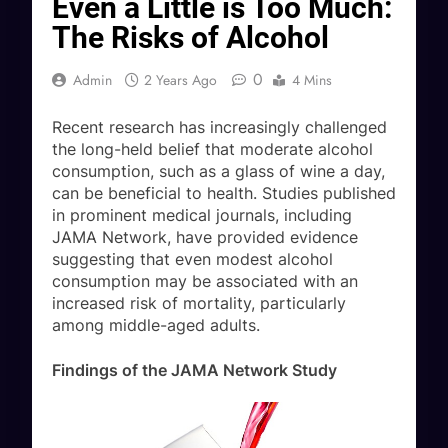
Even a Little is Too Much:
The Risks of Alcohol
0
Admin
2 Years Ago
4 Mins
Recent research has increasingly challenged
the long-held belief that moderate alcohol
consumption, such as a glass of wine a day,
can be beneficial to health. Studies published
in prominent medical journals, including
JAMA Network, have provided evidence
suggesting that even modest alcohol
consumption may be associated with an
increased risk of mortality, particularly
among middle-aged adults.
Findings of the JAMA Network Study