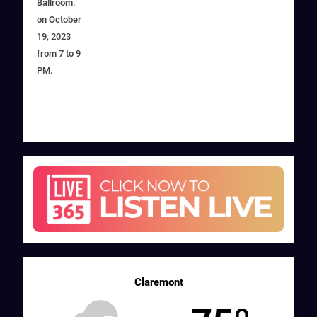
Ballroom.
on October
19, 2023
from 7 to 9
PM.
Claremont