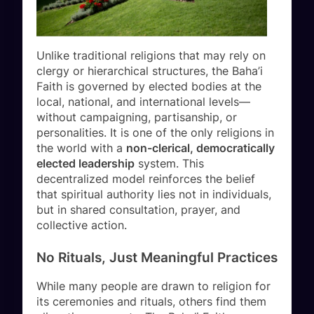
Unlike traditional religions that may rely on
clergy or hierarchical structures, the Baha’i
Faith is governed by elected bodies at the
local, national, and international levels—
without campaigning, partisanship, or
personalities. It is one of the only religions in
the world with a
non-clerical, democratically
elected leadership
system. This
decentralized model reinforces the belief
that spiritual authority lies not in individuals,
but in shared consultation, prayer, and
collective action.
No Rituals, Just Meaningful Practices
While many people are drawn to religion for
its ceremonies and rituals, others find them