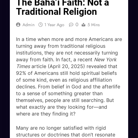
The Baha’i Faith: Not a
Traditional Religion
0
Admin
1 Year Ago
5 Mins
In a time when more and more Americans are
turning away from traditional religious
institutions, they are not necessarily turning
away from faith. In fact, a recent
New York
Times
article (April 20, 2025) revealed that
92% of Americans still hold spiritual beliefs
of some kind, even as religious affiliation
declines. From belief in God and the afterlife
to a sense of something greater than
themselves, people are still searching. But
what exactly are they looking for—and
where are they finding it?
Many are no longer satisfied with rigid
structures or doctrines that don’t resonate