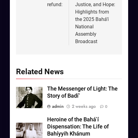
refund:
Justice, and Hope:
Highlights from
the 2025 Bahá’í
National
Assembly
Broadcast
Related News
The Messenger of Light: The
Story of Badí‘
admin
2 weeks ago
0
Heroine of the Bahá’í
Dispensation: The Life of
Bahíyyih Khánum