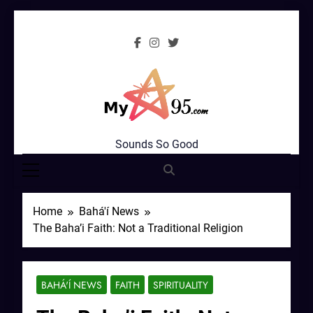
Skip
to
content
MyStar95.com
Sounds So Good
Home
Bahá'í News
The Baha’i Faith: Not a Traditional Religion
BAHÁ'Í NEWS
FAITH
SPIRITUALITY