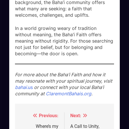
background, the Baha’i community offers
what many are seeking: a faith that
welcomes, challenges, and uplifts.
In a world growing weary of tradition
without meaning, the Baha’i Faith offers
meaning without rigidity. For those searching
not just for belief, but for belonging and
becoming—the door is open.
For more about the Baha’i Faith and how it
may resonate with your spiritual journey, visit
bahai.
us
or connect with your local Baha’i
community at
ClaremontBahais.org
.
Previous:
Next:
Post
navigation
Where’s my
A Call to Unity,