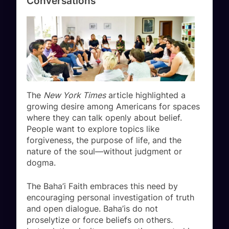
Conversations
The
New York Times
article highlighted a
growing desire among Americans for spaces
where they can talk openly about belief.
People want to explore topics like
forgiveness, the purpose of life, and the
nature of the soul—without judgment or
dogma.
The Baha’i Faith embraces this need by
encouraging personal investigation of truth
and open dialogue. Baha’is do not
proselytize or force beliefs on others.