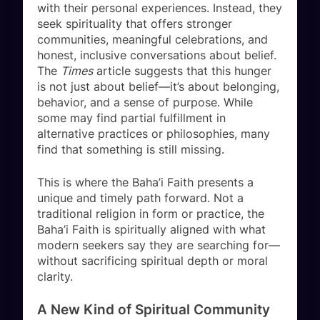
with their personal experiences. Instead, they
seek spirituality that offers stronger
communities, meaningful celebrations, and
honest, inclusive conversations about belief.
The
Times
article suggests that this hunger
is not just about belief—it’s about belonging,
behavior, and a sense of purpose. While
some may find partial fulfillment in
alternative practices or philosophies, many
find that something is still missing.
This is where the Baha’i Faith presents a
unique and timely path forward. Not a
traditional religion in form or practice, the
Baha’i Faith is spiritually aligned with what
modern seekers say they are searching for—
without sacrificing spiritual depth or moral
clarity.
A New Kind of Spiritual Community