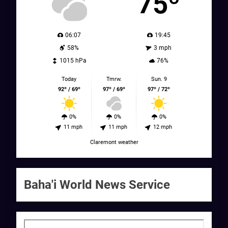
75º
06:07
19:45
58%
3 mph
1015 hPa
76%
Today
Tmrw.
Sun. 9
92º / 69º
97º / 69º
97º / 72º
0%
0%
0%
11 mph
11 mph
12 mph
Claremont weather
Baha'i World News Service