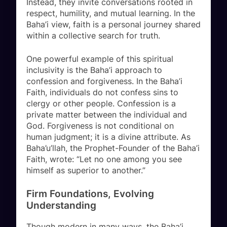
Instead, they invite conversations rooted in
respect, humility, and mutual learning. In the
Baha’i view, faith is a personal journey shared
within a collective search for truth.
One powerful example of this spiritual
inclusivity is the Baha’i approach to
confession and forgiveness. In the Baha’i
Faith, individuals do not confess sins to
clergy or other people. Confession is a
private matter between the individual and
God. Forgiveness is not conditional on
human judgment; it is a divine attribute. As
Baha’u’llah, the Prophet-Founder of the Baha’i
Faith, wrote: “Let no one among you see
himself as superior to another.”
Firm Foundations, Evolving
Understanding
Though modern in many ways, the Baha’i