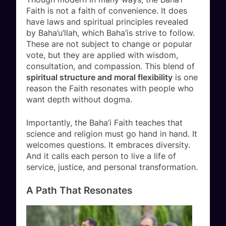
Faith is not a faith of convenience. It does
have laws and spiritual principles revealed
by Baha’u’llah, which Baha’is strive to follow.
These are not subject to change or popular
vote, but they are applied with wisdom,
consultation, and compassion. This blend of
spiritual structure and moral flexibility
is one
reason the Faith resonates with people who
want depth without dogma.
Importantly, the Baha’i Faith teaches that
science and religion must go hand in hand. It
welcomes questions. It embraces diversity.
And it calls each person to live a life of
service, justice, and personal transformation.
A Path That Resonates