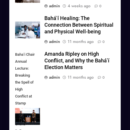
admin
4 weeks ago
0
Baháʼí Healing: The
Connection Between Spiritual
and Physical Well-being
admin
11 months ago
0
Amanda Ripley on High
Baha’i Chair
Conflict, and Why the Bahá’í
Annual
Election Matters
Lecture:
Breaking
admin
11 months ago
0
the Spell of
High
Conflict at
Stamp
Student
Union in
Grand