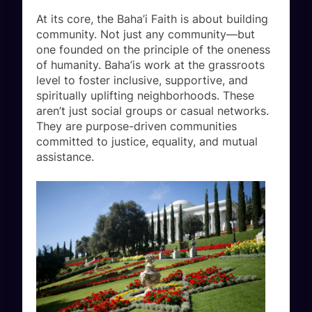
At its core, the Baha’i Faith is about building
community. Not just any community—but
one founded on the principle of the oneness
of humanity. Baha’is work at the grassroots
level to foster inclusive, supportive, and
spiritually uplifting neighborhoods. These
aren’t just social groups or casual networks.
They are purpose-driven communities
committed to justice, equality, and mutual
assistance.