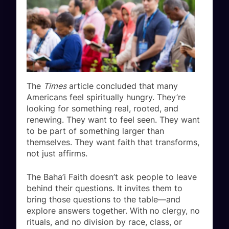
The
Times
article concluded that many
Americans feel spiritually hungry. They’re
looking for something real, rooted, and
renewing. They want to feel seen. They want
to be part of something larger than
themselves. They want faith that transforms,
not just affirms.
The Baha’i Faith doesn’t ask people to leave
behind their questions. It invites them to
bring those questions to the table—and
explore answers together. With no clergy, no
rituals, and no division by race, class, or