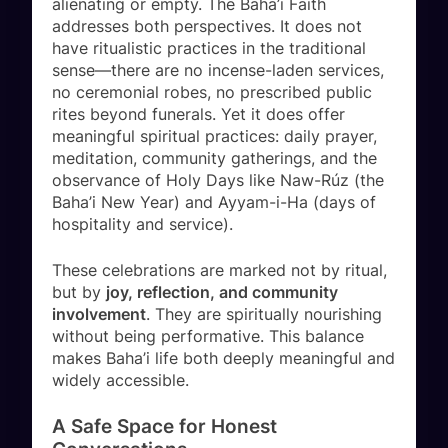
alienating or empty. The Baha’i Faith
addresses both perspectives. It does not
have ritualistic practices in the traditional
sense—there are no incense-laden services,
no ceremonial robes, no prescribed public
rites beyond funerals. Yet it does offer
meaningful spiritual practices: daily prayer,
meditation, community gatherings, and the
observance of Holy Days like Naw-Rúz (the
Baha’i New Year) and Ayyam-i-Ha (days of
hospitality and service).
These celebrations are marked not by ritual,
but by
joy, reflection, and community
involvement
. They are spiritually nourishing
without being performative. This balance
makes Baha’i life both deeply meaningful and
widely accessible.
A Safe Space for Honest