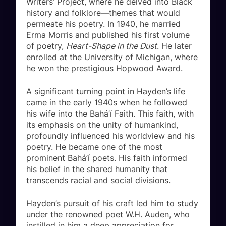
Writers’ Project, where he delved into Black
history and folklore—themes that would
permeate his poetry. In 1940, he married
Erma Morris and published his first volume
of poetry,
Heart-Shape in the Dust
. He later
enrolled at the University of Michigan, where
he won the prestigious Hopwood Award.
A significant turning point in Hayden’s life
came in the early 1940s when he followed
his wife into the Bahá’í Faith. This faith, with
its emphasis on the unity of humankind,
profoundly influenced his worldview and his
poetry. He became one of the most
prominent Bahá’í poets. His faith informed
his belief in the shared humanity that
transcends racial and social divisions.
Hayden’s pursuit of his craft led him to study
under the renowned poet W.H. Auden, who
instilled in him a deep appreciation for