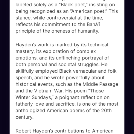
labeled solely as a “Black poet,” insisting on
being recognized as an “American poet.” This
stance, while controversial at the time,
reflects his commitment to the Bahá’í
principle of the oneness of humanity.
Hayden’s work is marked by its technical
mastery, its exploration of complex
emotions, and its unflinching portrayal of
both personal and societal struggles. He
skillfully employed Black vernacular and folk
speech, and he wrote powerfully about
historical events, such as the Middle Passage
and the Vietnam War. His poem “Those
Winter Sundays,” a poignant reflection on
fatherly love and sacrifice, is one of the most
anthologized American poems of the 20th
century.
Robert Hayden’s contributions to American