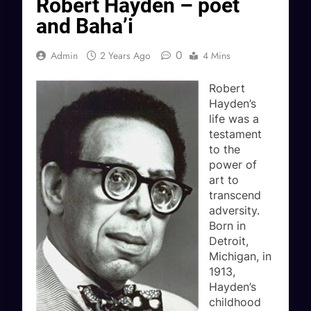
Robert Hayden – poet
and Baha’i
0
Admin
2 Years Ago
4 Mins
Robert
Hayden’s
life was a
testament
to the
power of
art to
transcend
adversity.
Born in
Detroit,
Michigan, in
1913,
Hayden’s
childhood