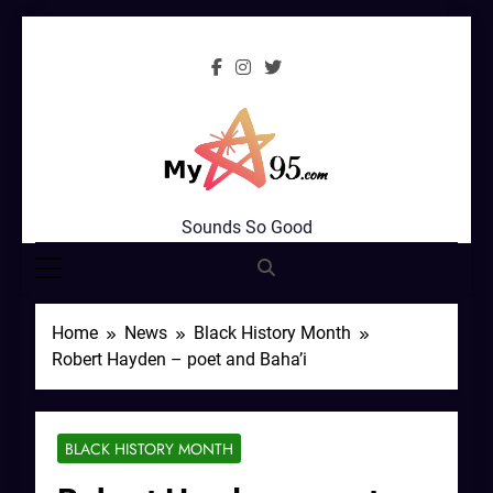
Skip
to
content
MyStar95.com
Sounds So Good
Home
News
Black History Month
Robert Hayden – poet and Baha’i
BLACK HISTORY MONTH