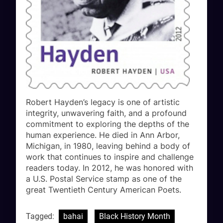
Robert Hayden’s legacy is one of artistic
integrity, unwavering faith, and a profound
commitment to exploring the depths of the
human experience. He died in Ann Arbor,
Michigan, in 1980, leaving behind a body of
work that continues to inspire and challenge
readers today. In 2012, he was honored with
a U.S. Postal Service stamp as one of the
great Twentieth Century American Poets.
Tagged:
bahai
Black History Month