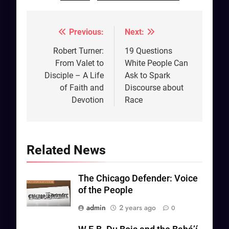
Previous:
Next:
Post
navigation
Robert Turner:
19 Questions
From Valet to
White People Can
Disciple – A Life
Ask to Spark
of Faith and
Discourse about
Devotion
Race
Related News
The Chicago Defender: Voice
of the People
admin
2 years ago
0