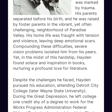
was marked
by trauma.
His parents
separated before his birth, and he was raised
by foster parents in the vibrant, yet often
challenging, neighborhood of Paradise
Valley. His home life was fraught with tension
and violence, leaving deep emotional scars.
Compounding these difficulties, severe
vision problems isolated him from his peers.
Yet, in the midst of this hardship, Hayden
found solace and inspiration in books,
nurturing a profound love for literature.
Despite the challenges he faced, Hayden
pursued his education, attending Detroit City
College (later Wayne State University).
During the Great Depression, he left college
one credit shy of a degree to work for the
Works Progress Administration Federal