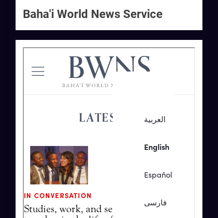
Baha'i World News Service