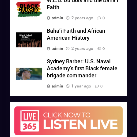
W.E.B. Du Bois and the Bahá’í
Faith
admin
2 years ago
0
Baha’i Faith and African
American History
admin
2 years ago
0
Sydney Barber: U.S. Naval
Academy’s first Black female
brigade commander
admin
1 year ago
0