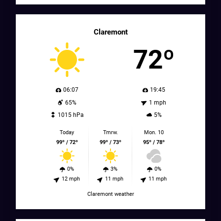
Claremont
72º
06:07
19:45
65%
1 mph
1015 hPa
5%
Today
Tmrw.
Mon. 10
99º / 72º
99º / 73º
95º / 78º
0%
3%
0%
12 mph
11 mph
11 mph
Claremont weather