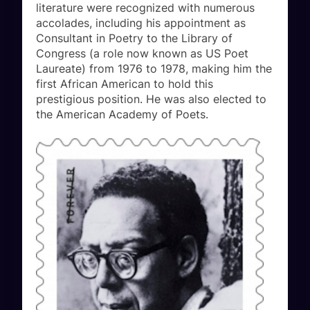
literature were recognized with numerous
accolades, including his appointment as
Consultant in Poetry to the Library of
Congress (a role now known as US Poet
Laureate) from 1976 to 1978, making him the
first African American to hold this
prestigious position. He was also elected to
the American Academy of Poets.