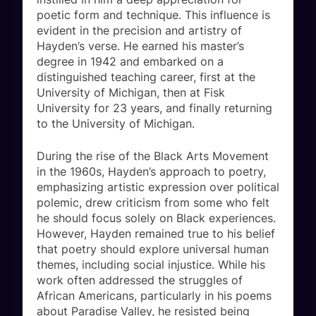
poetic form and technique. This influence is
evident in the precision and artistry of
Hayden’s verse. He earned his master’s
degree in 1942 and embarked on a
distinguished teaching career, first at the
University of Michigan, then at Fisk
University for 23 years, and finally returning
to the University of Michigan.
During the rise of the Black Arts Movement
in the 1960s, Hayden’s approach to poetry,
emphasizing artistic expression over political
polemic, drew criticism from some who felt
he should focus solely on Black experiences.
However, Hayden remained true to his belief
that poetry should explore universal human
themes, including social injustice. While his
work often addressed the struggles of
African Americans, particularly in his poems
about Paradise Valley, he resisted being