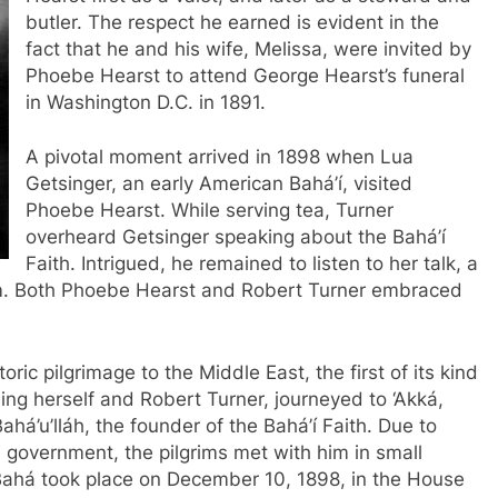
butler. The respect he earned is evident in the
fact that he and his wife, Melissa, were invited by
Phoebe Hearst to attend George Hearst’s funeral
in Washington D.C. in 1891.
A pivotal moment arrived in 1898 when Lua
Getsinger, an early American Bahá’í, visited
Phoebe Hearst. While serving tea, Turner
overheard Getsinger speaking about the Bahá’í
Faith. Intrigued, he remained to listen to her talk, a
im. Both Phoebe Hearst and Robert Turner embraced
ric pilgrimage to the Middle East, the first of its kind
ding herself and Robert Turner, journeyed to ‘Akká,
ahá’u’lláh, the founder of the Bahá’í Faith. Due to
government, the pilgrims met with him in small
l-Bahá took place on December 10, 1898, in the House