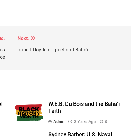
us:
Next:
ods
Robert Hayden – poet and Baha’i
ice
of
W.E.B. Du Bois and the Bahá’í
Faith
Admin
2 Years Ago
0
Sydney Barber: U.S. Naval