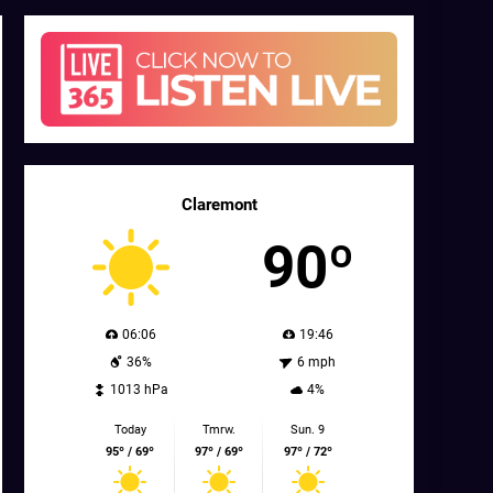
Claremont
90º
06:06
19:46
36%
6 mph
1013 hPa
4%
Today
Tmrw.
Sun. 9
95º / 69º
97º / 69º
97º / 72º