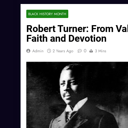
BLACK HISTORY MONTH
Robert Turner: From Vale
Faith and Devotion
0
Admin
2 Years Ago
3 Mins