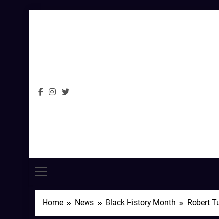
Skip
to
content
Home
News
Black History Month
Robert Tu