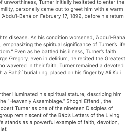
unworthiness, Turner initially hesitated to enter the
mility, personally came out to greet him with a warm
‘Abdu’l-Bahá on February 17, 1899, before his return
ght’s disease. As his condition worsened, ‘Abdu’l-Bahá
mphasizing the spiritual significance of Turner’s life
om.” Even as he battled his illness, Turner’s faith
ge Gregory, even in delirium, he recited the Greatest
o wavered in their faith, Turner remained a devoted
 a Bahá’í burial ring, placed on his finger by Ali Kuli
rther illuminated his spiritual stature, describing him
the “Heavenly Assemblage.” Shoghi Effendi, the
Robert Turner as one of the nineteen Disciples of
group reminiscent of the Báb’s Letters of the Living
ife stands as a powerful example of faith, devotion,
ief.