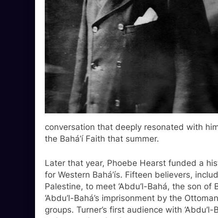
conversation that deeply resonated with h
the Bahá’í Faith that summer.
Later that year, Phoebe Hearst funded a histo
for Western Bahá’ís. Fifteen believers, inclu
Palestine, to meet ‘Abdu’l-Bahá, the son of B
‘Abdu’l-Bahá’s imprisonment by the Ottoman 
groups. Turner’s first audience with ‘Abdu’