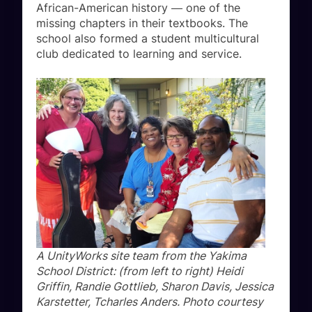
African-American history ― one of the
missing chapters in their textbooks. The
school also formed a student multicultural
club dedicated to learning and service.
A UnityWorks site team from the Yakima
School District: (from left to right) Heidi
Griffin, Randie Gottlieb, Sharon Davis, Jessica
Karstetter, Tcharles Anders. Photo courtesy