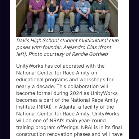
Davis High School student multicultural club
poses with founder, Alejandro Dias (front
left). Photo courtesy of Randie Gottlieb
UnityWorks has collaborated with the
National Center for Race Amity on
educational programs and workshops for
nearly a decade. This collaboration will
become formal during 2024 as UnityWorks
becomes a part of the National Race Amity
Institute (NRAI) in Atlanta, a facility of the
National Center for Race Amity. UnityWorks
will be one of NRAI’s main year- round
training program offerings. NRAI is in its final
construction renovation phases and will have