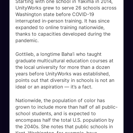
Starting with one school in Yakima in 2014,
UnityWorks grew to serve 26 schools across
Washington state before COVID-19
interrupted in-person training. It has since
expanded to online training nationwide,
thanks to capacities developed during the
pandemic.
Gottlieb, a longtime Baha’i who taught
graduate multicultural education courses at
the local university for more than a dozen
years before UnityWorks was established,
points out that diversity in schools is not an
ideal or an aspiration — it’s a fact.
Nationwide, the population of color has
grown to include more than half of all public-
school students, and is expected to
encompass half the total U.S. population by
the 2040s. She notes that public schools in