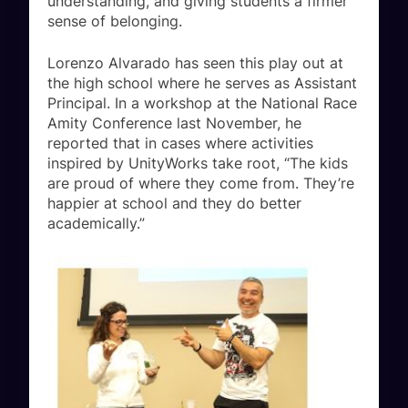
understanding, and giving students a firmer
sense of belonging.
Lorenzo Alvarado has seen this play out at
the high school where he serves as Assistant
Principal. In a workshop at the National Race
Amity Conference last November, he
reported that in cases where activities
inspired by UnityWorks take root, “The kids
are proud of where they come from. They’re
happier at school and they do better
academically.”