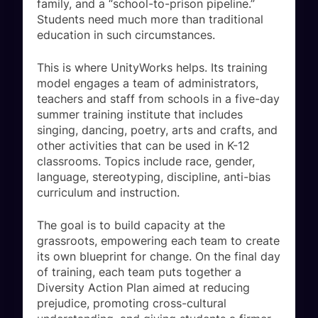
family, and a “school-to-prison pipeline.”
Students need much more than traditional
education in such circumstances.
This is where UnityWorks helps. Its training
model engages a team of administrators,
teachers and staff from schools in a five-day
summer training institute that includes
singing, dancing, poetry, arts and crafts, and
other activities that can be used in K-12
classrooms. Topics include race, gender,
language, stereotyping, discipline, anti-bias
curriculum and instruction.
The goal is to build capacity at the
grassroots, empowering each team to create
its own blueprint for change. On the final day
of training, each team puts together a
Diversity Action Plan aimed at reducing
prejudice, promoting cross-cultural