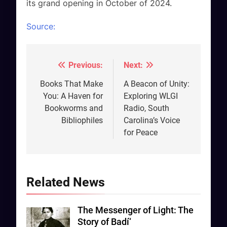
its grand opening in October of 2024.
Source:
Previous:
Next:
Post
navigation
Books That Make
A Beacon of Unity:
You: A Haven for
Exploring WLGI
Bookworms and
Radio, South
Bibliophiles
Carolina’s Voice
for Peace
Related News
The Messenger of Light: The
Story of Badí‘