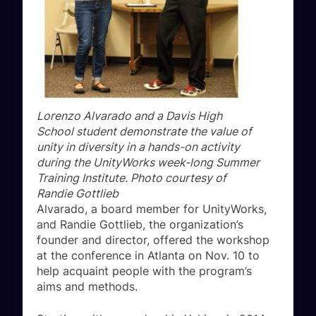
Lorenzo Alvarado and a Davis High
School student demonstrate the value of
unity in diversity in a hands-on activity
during the UnityWorks week-long Summer
Training Institute. Photo courtesy of
Randie Gottlieb
Alvarado, a board member for UnityWorks,
and Randie Gottlieb, the organization’s
founder and director, offered the workshop
at the conference in Atlanta on Nov. 10 to
help acquaint people with the program’s
aims and methods.