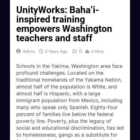
UnityWorks: Baha’i-
inspired training
empowers Washington
teachers and staff
0
Admin
2 Years Ago
6 Mins
Schools in the Yakima, Washington area face
profound challenges. Located on the
traditional homelands of the Yakama Nation,
almost half of the population is White, and
almost half is Hispanic, with a large
immigrant population from Mexico, including
many who speak only Spanish. Eighty-four
percent of families live below the federal
poverty line. Poverty, plus the legacy of
social and educational discrimination, has led
to homelessness, gangs as a substitute for