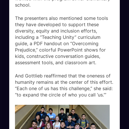
school.
The presenters also mentioned some tools
they have developed to support these
diversity, equity and inclusion efforts,
including a “Teaching Unity” curriculum
guide, a PDF handout on “Overcoming
Prejudice,” colorful PowerPoint shows for
kids, constructive conversation guides,
assessment tools, and classroom art.
And Gottlieb reaffirmed that the oneness of
humanity remains at the center of this effort.
“Each one of us has this challenge,” she said:
“to expand the circle of who you call ‘us.’”