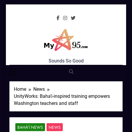
Skip
to
content
MyStar95.com
Sounds So Good
Home
News
UnityWorks: Baha’i-inspired training empowers
Washington teachers and staff
BAHÁ'Í NEWS
NEWS