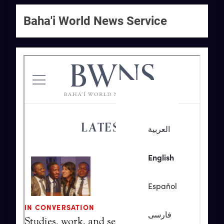
Baha'i World News Service