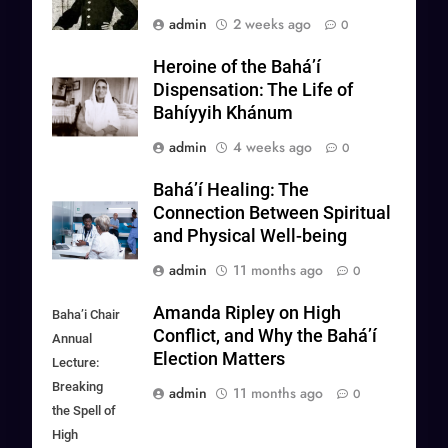
admin
2 weeks ago
0
Heroine of the Bahá’í
Dispensation: The Life of
Bahíyyih Khánum
admin
4 weeks ago
0
Baháʼí Healing: The
Connection Between Spiritual
and Physical Well-being
admin
11 months ago
0
Amanda Ripley on High
Baha’i Chair
Conflict, and Why the Bahá’í
Annual
Election Matters
Lecture:
Breaking
admin
11 months ago
0
the Spell of
High