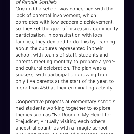
of Randie Gottlieb
One middle school was concerned with the
lack of parental involvement, which
correlates with low academic achievement,
so they set the goal of increasing community
participation. In consultation with local
families, they decided to do this by learning
about the cultures represented in their
school, with teams of staff, students and
parents meeting monthly to prepare a year-
end cultural celebration. The plan was a
success, with participation growing from
only five parents at the start of the year, to
more than 450 at their culminating activity.
Cooperative projects at elementary schools
had students working together to explore
themes such as “No Room in My Heart for
Prejudice”; virtually visiting each other’s
ancestral countries with a “magic school