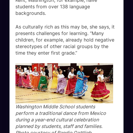
Kent, Washington, for example, have
students from over 138 language
backgrounds.
As culturally rich as this may be, she says, it
presents challenges for learning. “Many
children, for example, already hold negative
stereotypes of other racial groups by the
time they enter first grade.”
Washington Middle School students
perform a traditional dance from Mexico
during a year-end cultural celebration
planned by students, staff and families.
Photo courtesy of Randie Gottlieb