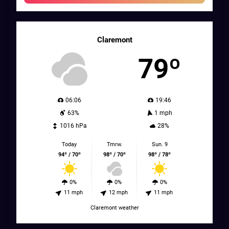
Claremont
79º
06:06
19:46
63%
1 mph
1016 hPa
28%
Today
Tmrw.
Sun. 9
94º / 70º
98º / 70º
98º / 78º
0%
0%
0%
11 mph
12 mph
11 mph
Claremont weather