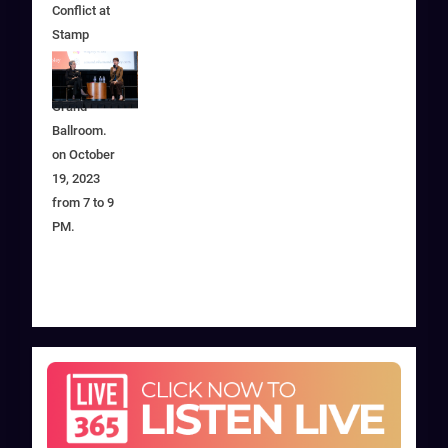
Conflict at
Stamp
Student
Union in
Grand
Ballroom.
on October
19, 2023
from 7 to 9
PM.