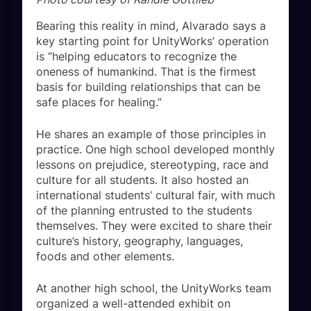
Bearing this reality in mind, Alvarado says a
key starting point for UnityWorks’ operation
is “helping educators to recognize the
oneness of humankind. That is the firmest
basis for building relationships that can be
safe places for healing.”
He shares an example of those principles in
practice. One high school developed monthly
lessons on prejudice, stereotyping, race and
culture for all students. It also hosted an
international students’ cultural fair, with much
of the planning entrusted to the students
themselves. They were excited to share their
culture’s history, geography, languages,
foods and other elements.
At another high school, the UnityWorks team
organized a well-attended exhibit on