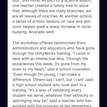
bus”; and more. As part of a science lesson,
one teacher created a family tree to show
that, although there are many branches, we
are all leaves of one tree. At another school,
a series of artistic lessons on race and skin
color helped quell a sharp increase in racial
bullying, Alvarado said.
The workshop offered testimonials from
administrators and educators who have gone
through the UnityWorks training. “I came in
here with an intellectual lens. Through the
experiences this week, it’s gone from my
brain to my heart,” said a school counselor.
“Even though I’m young, I can make a
difference. Others say I can’t, but I can!” said
a high school student who took part in a
training. “It’s a way of validating every
student we serve, whatever their ethnicity or
upbringing may be,” said a teacher who has
worked with the program at her elementary